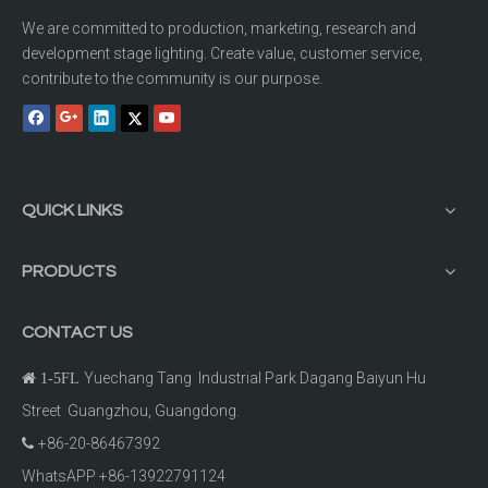
We are committed to production, marketing, research and
development stage lighting. Create value, customer service,
contribute to the community is our purpose.
QUICK LINKS
PRODUCTS
CONTACT US
Yuechang Tang Industrial Park Dagang Baiyun Hu

1-5FL
Street Guangzhou, Guangdong.
+86-20-86467392

WhatsAPP +86-13922791124