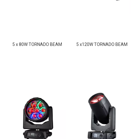
5 x 80W TORNADO BEAM
5 x120W TORNADO BEAM