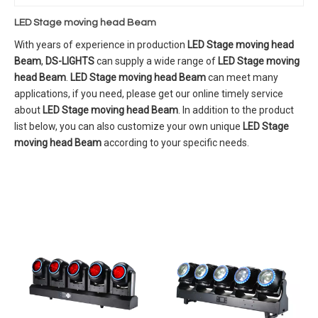
LED Stage moving head Beam
With years of experience in production
LED Stage moving head
Beam
,
DS-LIGHTS
can supply a wide range of
LED Stage moving
head Beam
.
LED Stage moving head Beam
can meet many
applications, if you need, please get our online timely service
about
LED Stage moving head Beam
. In addition to the product
list below, you can also customize your own unique
LED Stage
moving head Beam
according to your specific needs.