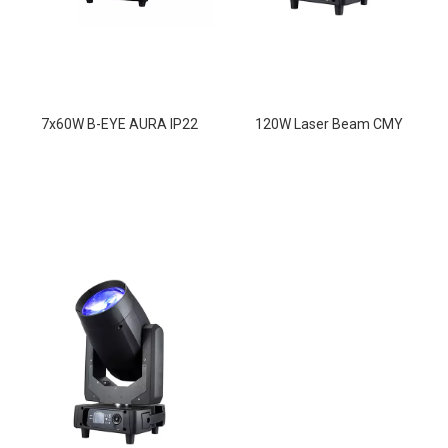
7x60W B-EYE AURA IP22
120W Laser Beam CMY