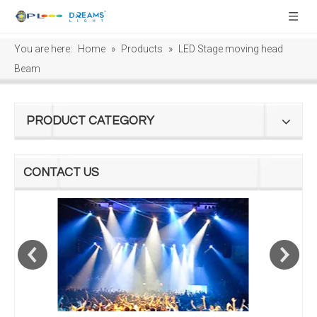
You are here:
Home
»
Products
»
LED Stage moving head
Beam
PRODUCT CATEGORY
CONTACT US