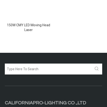
150W CMY LED Moving Head
Laser
CALIFORNIAPRO-LIGHTING CO .,LTD