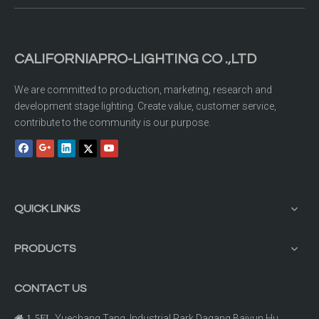
CALIFORNIAPRO-LIGHTING CO .,LTD
We are committed to production, marketing, research and
development stage lighting. Create value, customer service,
contribute to the community is our purpose.
QUICK LINKS
PRODUCTS
CONTACT US
Yuechang Tang Industrial Park Dagang Baiyun Hu

1-5FL