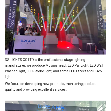
DS-LIGHTS CO LTD is the professional stage lighting
manufaturer, we produce Moving head , LED Par Light, LED Wall
Washer Light, LED Strobe light, and some LED Effect and Disco
light
We focus on developing new products, monitoring product
quality and providing excellent services。