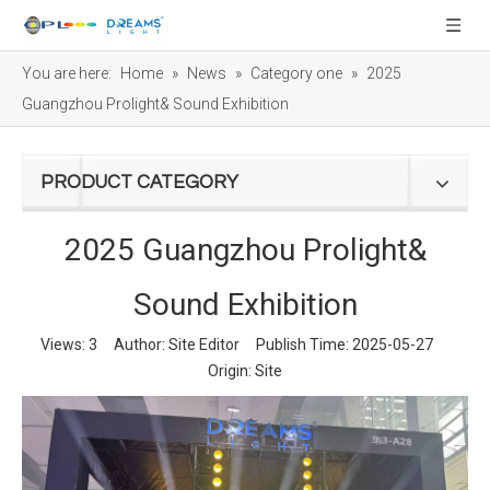
You are here:
Home
»
News
»
Category one
»
2025
Guangzhou Prolight& Sound Exhibition
PRODUCT CATEGORY
2025 Guangzhou Prolight&
Sound Exhibition
Views:
3
Author: Site Editor Publish Time: 2025-05-27
Origin:
Site