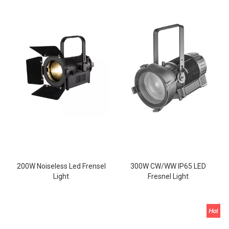
200W Noiseless Led Frensel
300W CW/WW IP65 LED
Light
Fresnel Light