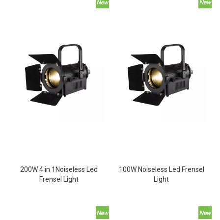
200W 4 in 1Noiseless Led
100W Noiseless Led Frensel
Frensel Light
Light