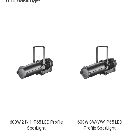
LED Fresnel Light
600W 2 IN 1 IP65 LED Profile
600W CW/WW IP65 LED
SpotLight
Profile SpotLight