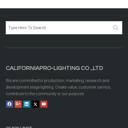
CALIFORNIAPRO-LIGHTING CO .,LTD
We are committed to production, marketing, research and
development stage lighting. Create value, customer service,
contribute to the community is our purpose.