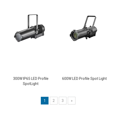
300W IP65 LED Profile
600W LED Profile Spot Light
SpotLight
1
2
3
»