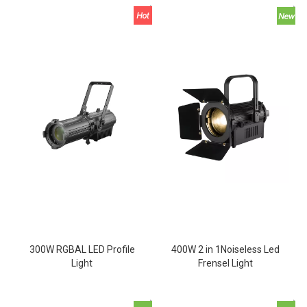
300W RGBAL LED Profile
400W 2 in 1Noiseless Led
Light
Frensel Light