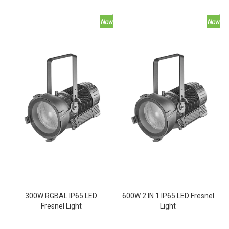
300W RGBAL IP65 LED
600W 2 IN 1 IP65 LED Fresnel
Fresnel Light
Light