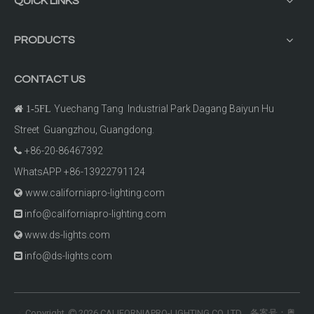
QUICK LINKS
PRODUCTS
CONTACT US
Yuechang Tang Industrial Park Dagang Baiyun Hu

1-5FL
Street Guangzhou, Guangdong.
+86-20-86467392

WhatsAPP +86-13922791124
www.californiapro-lighting.com

info@californiapro-lighting.com

www.ds-lights.com

info@ds-lights.com

Copyright
2026
CALIFORNIAPRO-LIGHTING CO.,LTD 备案号：
粤
©
