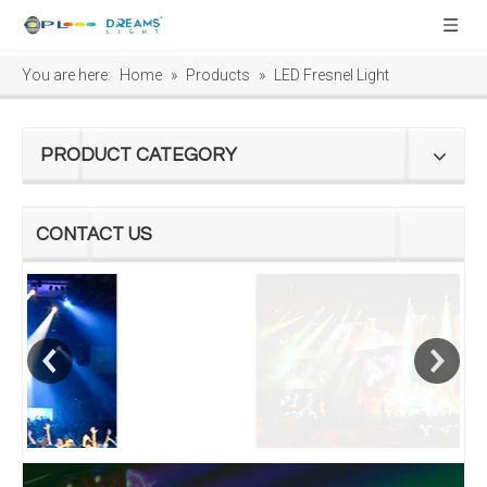
You are here:
Home
»
Products
»
LED Fresnel Light
PRODUCT CATEGORY
CONTACT US