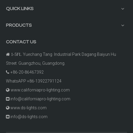
QUICK LINKS
PRODUCTS
CONTACT US
Yuechang Tang Industrial Park Dagang Baiyun Hu

1-5FL
Street Guangzhou, Guangdong.
+86-20-86467392

WhatsAPP +86-13922791124
www.californiapro-lighting.com

info@californiapro-lighting.com

www.ds-lights.com

info@ds-lights.com
