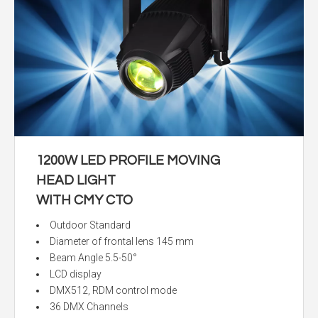
1200W LED PROFILE MOVING
HEAD LIGHT
WITH CMY CTO
Outdoor Standard
Diameter of frontal lens 145 mm
Beam Angle 5.5-50°
LCD display
DMX512, RDM control mode
36 DMX Channels