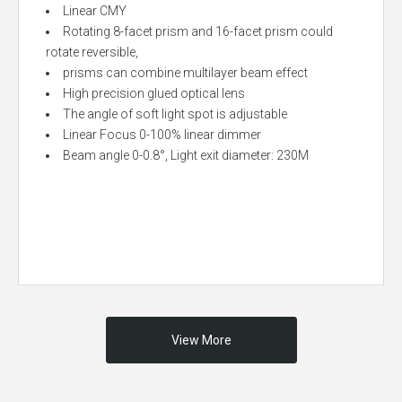
Linear CMY
Rotating 8-facet prism and 16-facet prism could
rotate reversible,
prisms can combine multilayer beam effect
High precision glued optical lens
The angle of soft light spot is adjustable
Linear Focus 0-100% linear dimmer
Beam angle 0-0.8°, Light exit diameter: 230M
View More