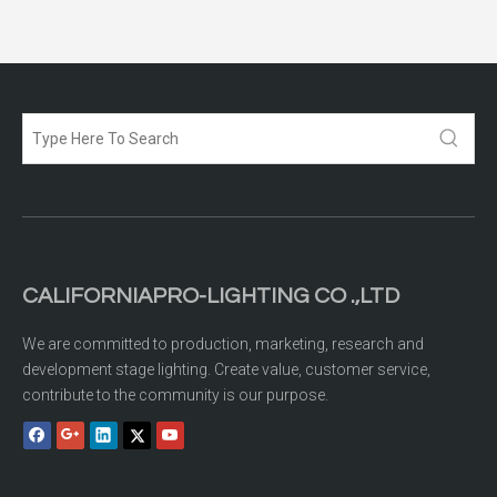
CALIFORNIAPRO-LIGHTING CO .,LTD
We are committed to production, marketing, research and
development stage lighting. Create value, customer service,
contribute to the community is our purpose.