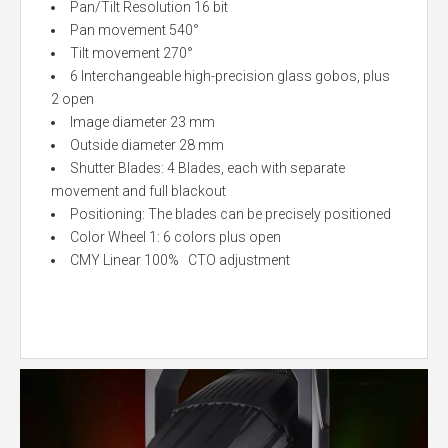
Pan/Tilt Resolution 16 bit
Pan movement 540°
Tilt movement 270°
6 Interchangeable high-precision glass gobos, plus
2 open
Image diameter 23 mm
Outside diameter 28 mm
Shutter Blades: 4 Blades, each with separate
movement and full blackout
Positioning: The blades can be precisely positioned
Color Wheel 1: 6 colors plus open
CMY Linear 100% CTO adjustment