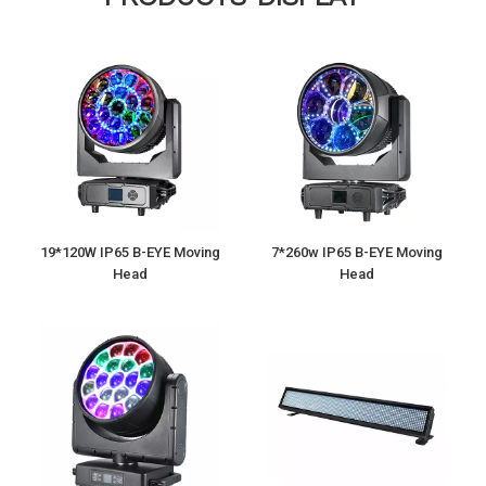
19*120W IP65 B-EYE Moving
7*260w IP65 B-EYE Moving
Head
Head