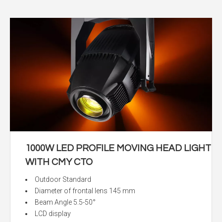
1000W LED PROFILE MOVING HEAD LIGHT
WITH CMY CTO
Outdoor Standard
Diameter of frontal lens 145 mm
Beam Angle 5.5-50°
LCD display