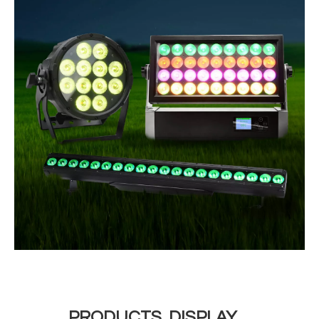
PRODUCTS DISPLAY