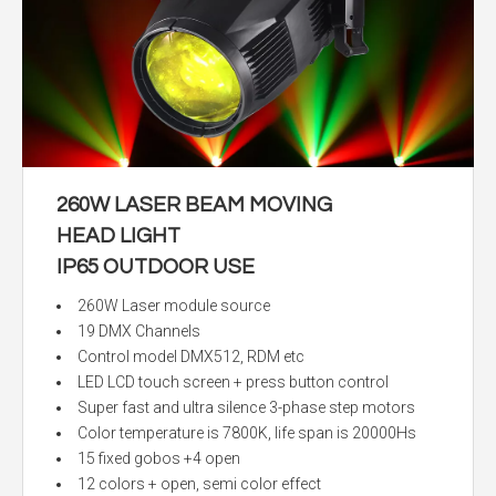
260W LASER BEAM MOVING
HEAD LIGHT
IP65 OUTDOOR USE
260W Laser module source
19 DMX Channels
Control model DMX512, RDM etc
LED LCD touch screen + press button control
Super fast and ultra silence 3-phase step motors
Color temperature is 7800K, life span is 20000Hs
15 fixed gobos +4 open
12 colors + open, semi color effect