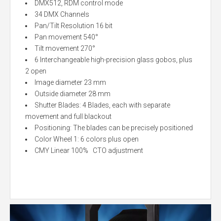
DMX512, RDM control mode
34 DMX Channels
Pan/Tilt Resolution 16 bit
Pan movement 540°
Tilt movement 270°
6 Interchangeable high-precision glass gobos, plus
2 open
Image diameter 23 mm
Outside diameter 28 mm
Shutter Blades: 4 Blades, each with separate
movement and full blackout
Positioning: The blades can be precisely positioned
Color Wheel 1: 6 colors plus open
CMY Linear 100% CTO adjustment