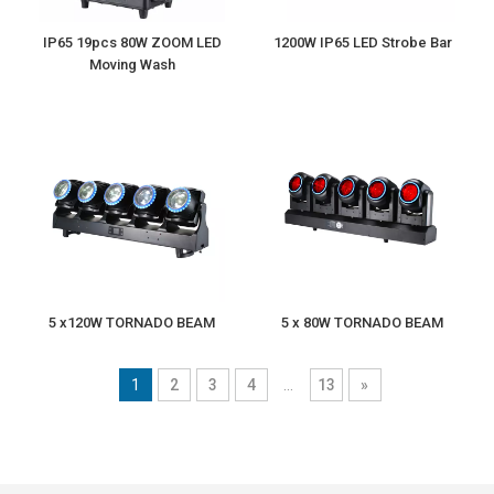
IP65 19pcs 80W ZOOM LED
1200W IP65 LED Strobe Bar
Moving Wash
5 x120W TORNADO BEAM
5 x 80W TORNADO BEAM
1
2
3
4
...
13
»