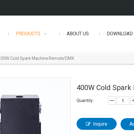
PRODUCTS
ABOUT US
DOWNLOAD
400W Cold Spark Machine Remote/DMX
400W Cold Spar
Quantity:
Inquire
A