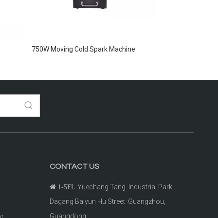
750W Moving Cold Spark Machine
CONTACT US
Yuechang Tang Industrial Park

1-5FL
Dagang Baiyun Hu Street Guangzhou,
Guangdong.
ht