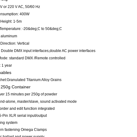
0V or 220 V AC, 50/60 Hz
onsumption: 400W
 Height: 1-5m
Temperature: -20&deg;C to 50&deg;C
 aluminum
Direction: Vertical
e: Double DMX input interfaces,double AC power interfaces
Mode: standard DMX /Remote controlled
: 1 year
ables
chet:Granulated Titanium Alloy Grains
 250g Container
ver 15 minutes per 250g of powder
and-alone, master/slave, sound activated mode
rder and edit function integrated
 5-Pin XLR serial input/output
ling system
 turn fastening Omega Clamps
ic ballast and power supply