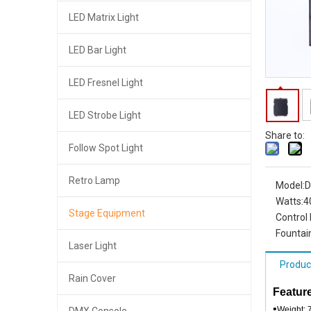
LED Matrix Light
LED Bar Light
LED Fresnel Light
LED Strobe Light
Share to:
Follow Spot Light
Retro Lamp
Model:
D
Watts:
4
Stage Equipment
Control
Fountain
Laser Light
Produc
Rain Cover
Feature
•
Weight: 