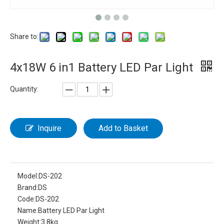
Share to:
4x18W 6 in1 Battery LED Par Light
Quantity:
Inquire
Add to Basket
Model:
DS-202
Brand:
DS
Code:
DS-202
Name:
Battery LED Par Light
Weight:
3.8kg