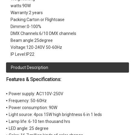
watts:
90W
Warranty:
2 years
Packing:
Carton or Flightcase
Dimmer:
0-100%
DMX Channels:
6/10 DMX channels
Beam angle:
25degree
Voltage:
120-240V 50-60Hz
IP Level:
IP22
Product Description
Features & Specifications:
•
Power supply: AC110V-250V
•
Frequency: 50-60Hz
•
Power consumption: 90W
•
Light source: 4pcs 15W high brightness 6 in 1 leds
•
Lamp life: 6-10 ten thousand hrs
•
LED angle: 25 degree