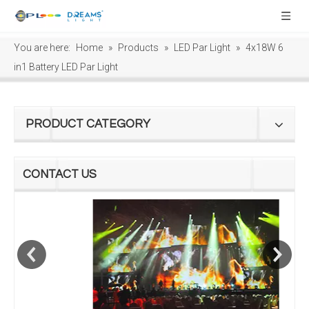
You are here:
Home
»
Products
»
LED Par Light
»
4x18W 6
in1 Battery LED Par Light
PRODUCT CATEGORY
CONTACT US