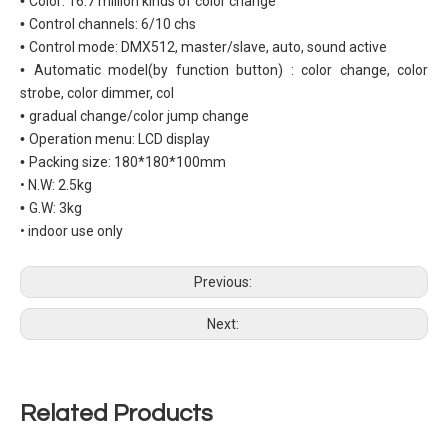
•
Color: 16.7 million kinds of color change
•
Control channels: 6/10 chs
•
Control mode: DMX512, master/slave, auto, sound active
•
Automatic model(by function button) : color change, color
strobe, color dimmer, col
•
gradual change/color jump change
•
Operation menu: LCD display
•
Packing size: 180*180*100mm
• N.W: 2.5kg
•
G.W: 3kg
• indoor use only
Previous:
Next:
Related Products