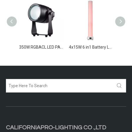
19x15W RGBW high CRI Zoom Par
350W RGBACL LED PAR IP65
4x15W 6 in1 Battery LED Par Light
CALIFORNIAPRO-LIGHTING CO .,LTD