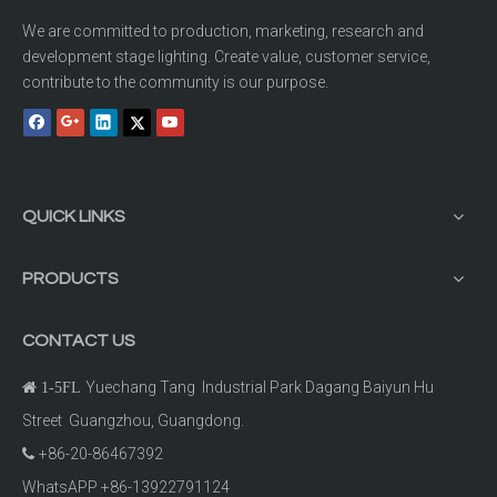
We are committed to production, marketing, research and
development stage lighting. Create value, customer service,
contribute to the community is our purpose.
QUICK LINKS
PRODUCTS
CONTACT US
Yuechang Tang Industrial Park Dagang Baiyun Hu

1-5FL
Street Guangzhou, Guangdong.
+86-20-86467392

WhatsAPP +86-13922791124