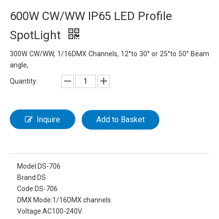
600W CW/WW IP65 LED Profile
SpotLight
300W CW/WW, 1/16DMX Channels, 12°to 30° or 25°to 50° Beam
angle,
Quantity:
Inquire
Add to Basket
Model:
DS-706
Brand:
DS
Code:
DS-706
DMX Mode:
1/16DMX channels
Voltage:
AC100-240V