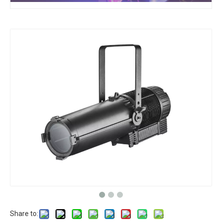
Share to: