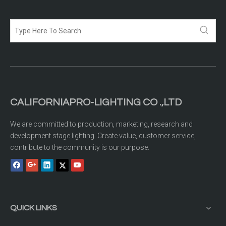
CALIFORNIAPRO-LIGHTING CO .,LTD
We are committed to production, marketing, research and
development stage lighting. Create value, customer service,
contribute to the community is our purpose.
QUICK LINKS