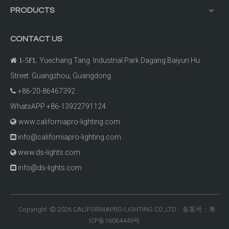
PRODUCTS
CONTACT US
Yuechang Tang Industrial Park Dagang Baiyun Hu

1-5FL
Street Guangzhou, Guangdong.
+86-20-86467392

WhatsAPP +86-13922791124
www.californiapro-lighting.com

info@californiapro-lighting.com

www.ds-lights.com

info@ds-lights.com

Copyright
2026
CALIFORNIAPRO-LIGHTING CO.,LTD 备案号：
粤
©

ICP备16064449号