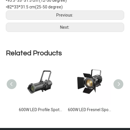
•
95.5*33*31.5 cm (12-30 degree)
•
82*33*31.5 cm(25-50 degree)
Previous:
Next:
Related Products
300W RGBAL LED Profile Light
600W LED Profile Spot Light
600W LED Fresnel Spotlight Zoom