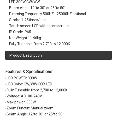
LED:
300W CW/WW
Beam Angle:
12°to 30° or 25°to 50°
Dimming Frequency:
500HZ - 25000HZ optional
Strobe:
1-25times/sec
Touch screen:
LCD with touch screen
IP Grade:
IP65
Net Weight:
11.46kg
Fully Tuneable from:
2,700 to 12,000K
Product Description
Features & Specifications:
•
LED POWER: 300W
•
LED Color: CW/WW COB LED
•
Fully Tuneable from 2,700 to 12,000K
•
Voltage: AC100-240V
•
Max.power: 300W
•
Zoom Functin: Manual zoom
•
Beam Angle: 12°to 30° or 25°to 50°