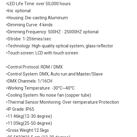
•
LED Life Time: over 50,000 hours
•
Iris: optional
•
Housing: Die-casting Aluminum
•
Dimming Curve: 4 kinds
•
Dimming Frequency: 500HZ - 25000HZ optional
•
Strobe :1-25times/sec
•
Technology: High-quality optical system, glass reflector
•
Touch screen: LCD with touch screen
•
Control Protocol: RDM / DMX
•
Control System: DMX, Auto run and Master/Slave
•
DMX Channels: 1/16CH
•
Working Temperature: -30°C~40°C
•
Cooling System: No noise fan (copper tube)
•
Thermal Sensor Monitoring: Over-temperature Protection
•
IP Grade: IP65
•
11.46kg(12-30 degree)
•
11.05kg(25-50 degree)
•
Gross Weight:12.5kgs