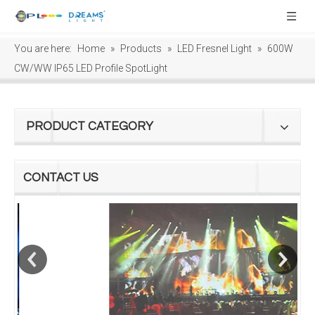
You are here:
Home
»
Products
»
LED Fresnel Light
»
600W
CW/WW IP65 LED Profile SpotLight
PRODUCT CATEGORY
CONTACT US