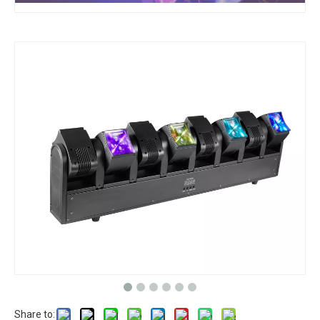
Share to: