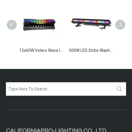
1200W IP65 LED Strobe Bar
12x60W Volero Wave IP65
500W LED Strbe Wash Bar IP65
CALIFORNIAPRO-LIGHTING CO .,LTD