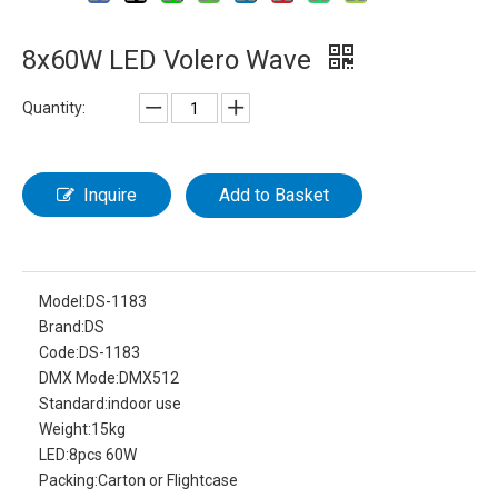
8x60W LED Volero Wave
Quantity:
Inquire
Add to Basket
Model:
DS-1183
Brand:
DS
Code:
DS-1183
DMX Mode:
DMX512
Standard:
indoor use
Weight:
15kg
LED:
8pcs 60W
Packing:
Carton or Flightcase