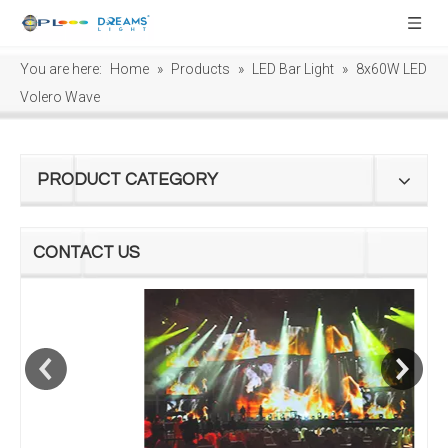
You are here:
Home
»
Products
»
LED Bar Light
»
8x60W LED
Volero Wave
PRODUCT CATEGORY
CONTACT US