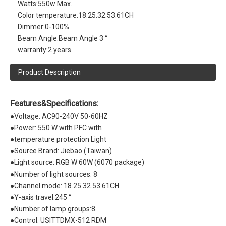
Watts:
550w Max.
Color temperature:
18.25.32.53.61CH
Dimmer:
0-100%
Beam Angle:
Beam Angle 3 °
warranty:
2 years
Product Description
Features&Specifications:
●Voltage: AC90-240V 50-60HZ
●Power: 550 W with PFC with
●temperature protection Light
●Source Brand: Jiebao (Taiwan)
●Light source: RGB W 60W (6070 package)
●Number of light sources: 8
●Channel mode: 18.25.32.53.61CH
●Y-axis travel:245 °
●Number of lamp groups:8
●Control: USITTDMX-512 RDM