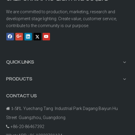
We are committed to production, marketing, research and
development stage lighting. Create value, customer service,
contribute to the community is our purpose.
QUICK LINKS
PRODUCTS
CONTACT US
Yuechang Tang Industrial Park Dagang Baiyun Hu

1-5FL
Street Guangzhou, Guangdong.
+86-20-86467392
