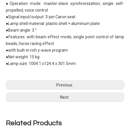
●Operation mode: master-slave synchronization, single self-
propelled, voice control
●Signal input/output: 3-pin Caron seat
●Lamp shell material: plastic shell + aluminum plate
●Beam angle: 3 °
●Features: with beam effect mode, single point control of lamp
beads, horse racing effect
●with built-in rich y-wave program
●Net weight: 15 kg
●Lamp size: 1004.1 x124.4 x 301.5mm
Previous:
Next:
Related Products