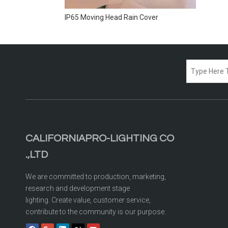
IP65 Moving Head Rain Cover
CALIFORNIAPRO-LIGHTING CO
.,LTD
We are committed to production, marketing,
research and development stage
lighting. Create value, customer service,
contribute to the community is our purpose.