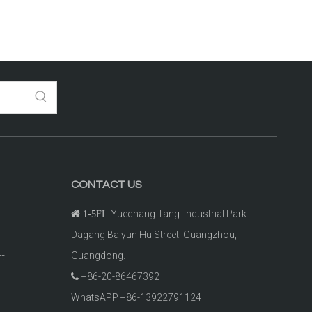
CONTACT US
Yuechang Tang Industrial Park

1-5FL
Dagang Baiyun Hu Street Guangzhou,
Guangdong.
ht
+86-20-86467392

t
WhatsAPP +86-13922791124