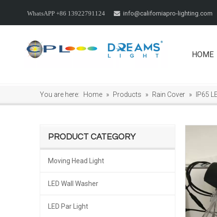
info@californiapro-lighting.com
WhatsAPP +86 13922791124

HOME
You are here:
Home
»
Products
»
Rain Cover
»
IP65 L
PRODUCT CATEGORY
Moving Head Light
LED Wall Washer
LED Par Light