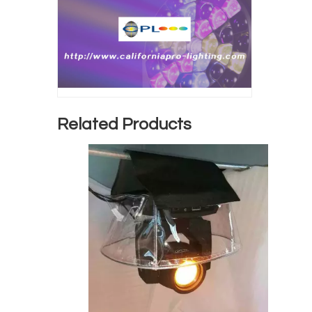
Related Products