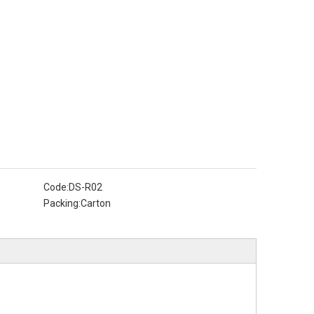
Code:
DS-R02
Packing:
Carton