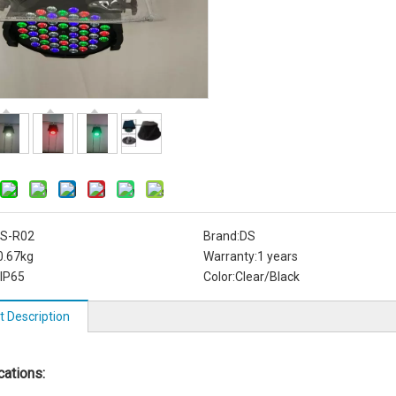
S-R02
Brand:
DS
0.67kg
Warranty:
1 years
IP65
Color:
Clear/Black
t Description
cations: