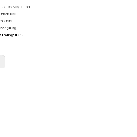
inds of moving head
 each unit
ck color
rton(36kg)
n Rating: IP65
: