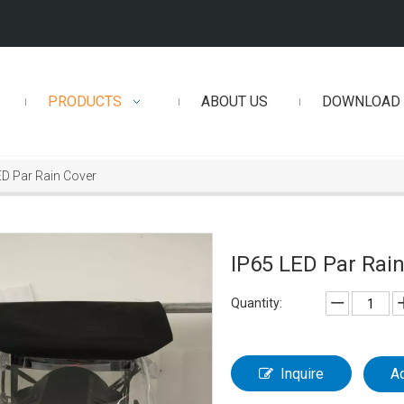
PRODUCTS
ABOUT US
DOWNLOAD
ED Par Rain Cover
IP65 LED Par Rai
Quantity:
Inquire
A