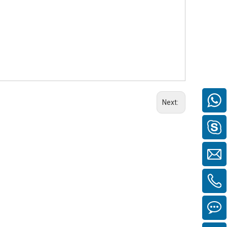
Next: