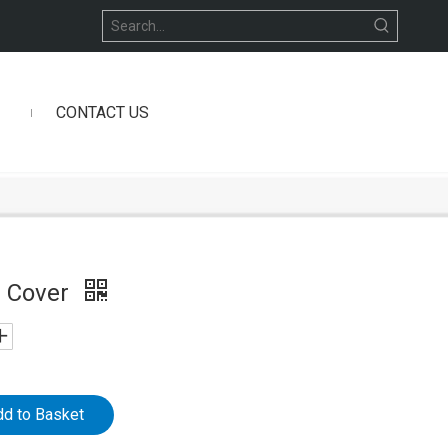
CONTACT US
n Cover
dd to Basket