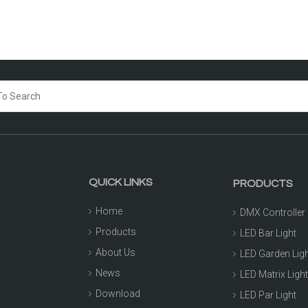
QUICK LINKS
PRODUCTS
Home
DMX Controller
Products
LED Bar Light
About Us
LED Garden Lig
News
LED Matrix Ligh
Download
LED Par Light