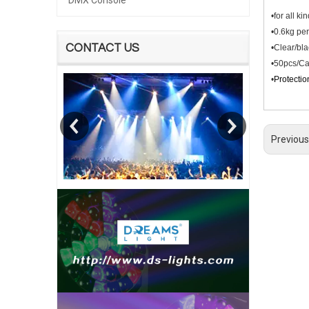
DMX Console
•for all k
•0.6kg per
CONTACT US
•Clear/bla
•50pcs/Ca
•
Protectio
Previous