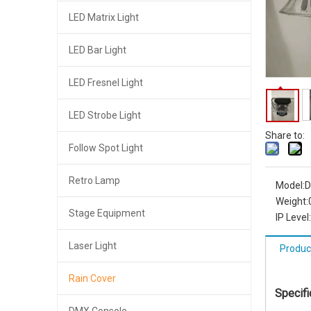
LED Matrix Light
LED Bar Light
LED Fresnel Light
LED Strobe Light
Share to:
Follow Spot Light
Retro Lamp
Model:
D
Weight:
Stage Equipment
IP Level:
Laser Light
Produc
Rain Cover
Specifi