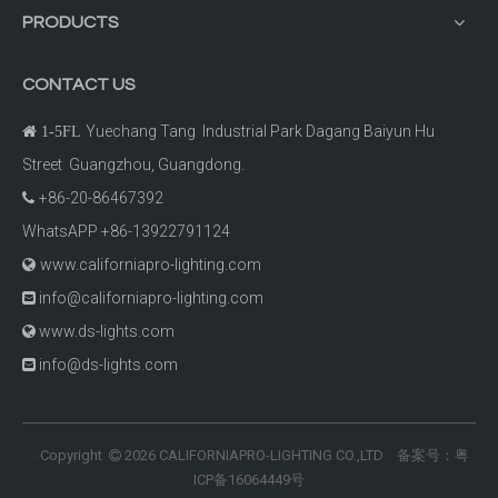
PRODUCTS
CONTACT US
Yuechang Tang Industrial Park Dagang Baiyun Hu

1-5FL
Street Guangzhou, Guangdong.
+86-20-86467392

WhatsAPP +86-13922791124
www.californiapro-lighting.com

info@californiapro-lighting.com

www.ds-lights.com

info@ds-lights.com

Copyright
2026
CALIFORNIAPRO-LIGHTING CO.,LTD 备案号：
粤
©

ICP备16064449号