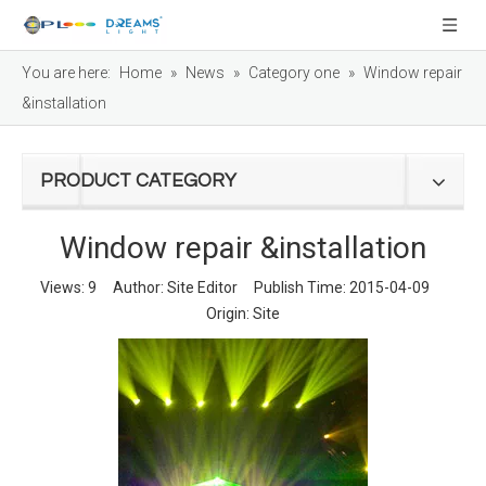
You are here:
Home
»
News
»
Category one
»
Window repair
&installation
PRODUCT CATEGORY
Window repair &installation
Views:
9
Author: Site Editor Publish Time: 2015-04-09
Origin:
Site