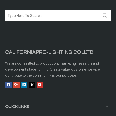
CALIFORNIAPRO-LIGHTING CO .,LTD
We are committed to production, marketing, research and
development stage lighting. Create value, customer service,
contribute to the community is our purpose.
QUICK LINKS