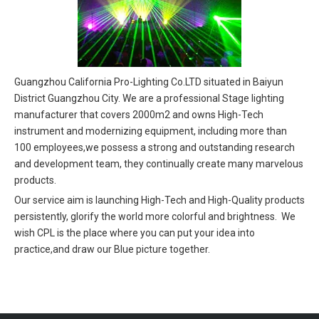
Guangzhou California Pro-Lighting Co.LTD situated in Baiyun
District Guangzhou City. We are a professional Stage lighting
manufacturer that covers 2000m2 and owns High-Tech
instrument and modernizing equipment, including more than
100 employees,we possess a strong and outstanding research
and development team, they continually create many marvelous
products.
Our service aim is launching High-Tech and High-Quality products
persistently, glorify the world more colorful and brightness. We
wish CPL is the place where you can put your idea into
practice,and draw our Blue picture together.