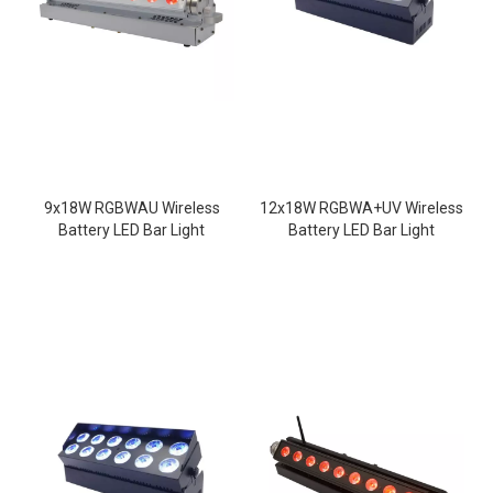
9x18W RGBWAU Wireless
12x18W RGBWA+UV Wireless
Battery LED Bar Light
Battery LED Bar Light