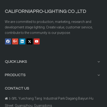
CALIFORNIAPRO-LIGHTING CO .,LTD
We are committed to production, marketing, research and
development stage lighting. Create value, customer service,
contribute to the community is our purpose.
QUICK LINKS
PRODUCTS
CONTACT US
Yuechang Tang Industrial Park Dagang Baiyun Hu

1-5FL
Street Guangzhou, Guangdong.