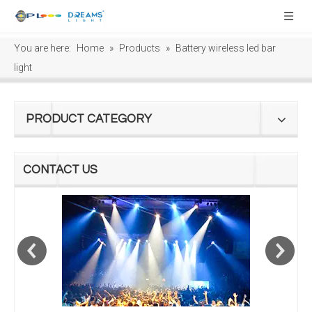
You are here:
Home
»
Products
»
Battery wireless led bar
light
PRODUCT CATEGORY
CONTACT US