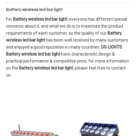
Battery wireless led bar light
For
Battery wireless led bar light
, everyone has different special
concerns about it, and what we do is to maximize the product
requirements of each customer, so the quality of our
Battery
wireless led bar light
has been well received by many customers
and enjoyed a good reputation in many countries.
DS-LIGHTS
Battery wireless led bar light
have characteristic design &
practical performance & competitive price, for more information
on the
Battery wireless led bar light
, please feel free to contact
us.