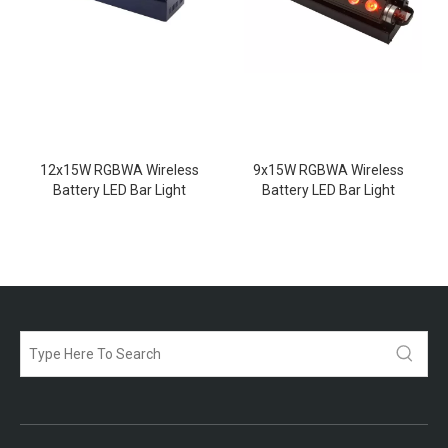
12x15W RGBWA Wireless
9x15W RGBWA Wireless
Battery LED Bar Light
Battery LED Bar Light