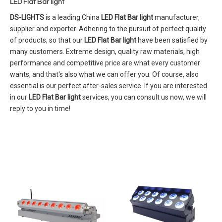
LED Flat Bar light
DS-LIGHTS
is a leading China
LED Flat Bar light
manufacturer,
supplier and exporter. Adhering to the pursuit of perfect quality
of products, so that our
LED Flat Bar light
have been satisfied by
many customers. Extreme design, quality raw materials, high
performance and competitive price are what every customer
wants, and that's also what we can offer you. Of course, also
essential is our perfect after-sales service. If you are interested
in our
LED Flat Bar light
services, you can consult us now, we will
reply to you in time!