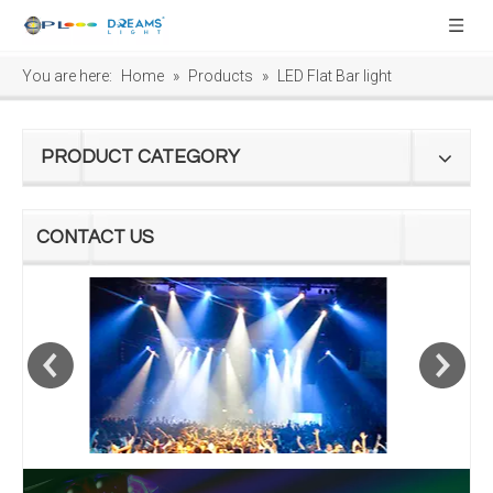
You are here:
Home
»
Products
»
LED Flat Bar light
PRODUCT CATEGORY
CONTACT US