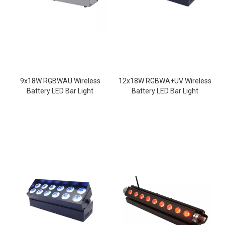
9x18W RGBWAU Wireless
12x18W RGBWA+UV Wireless
Battery LED Bar Light
Battery LED Bar Light