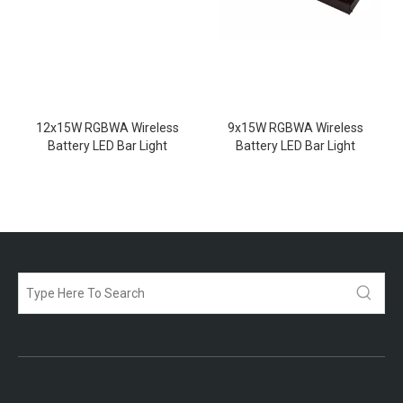
12x15W RGBWA Wireless
9x15W RGBWA Wireless
Battery LED Bar Light
Battery LED Bar Light