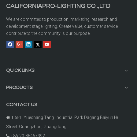
CALIFORNIAPRO-LIGHTING CO .,LTD
We are committed to production, marketing, research and
development stage lighting. Create value, customer service,
contribute to the community is our purpose.
QUICK LINKS
PRODUCTS
CONTACT US
Yuechang Tang Industrial Park Dagang Baiyun Hu

1-5FL
Street Guangzhou, Guangdong.
+86-20-86467392
