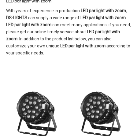
LED par light with zoom
With years of experience in production
LED par light with zoom
,
DS-LIGHTS
can supply a wide range of
LED par light with zoom
.
LED par light with zoom
can meet many applications, if you need,
please get our online timely service about
LED par light with
zoom
. In addition to the product list below, you can also
customize your own unique
LED par light with zoom
according to
your specific needs.