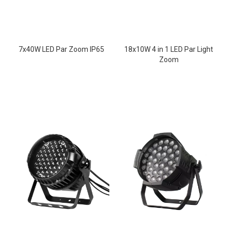
7x40W LED Par Zoom IP65
18x10W 4 in 1 LED Par Light
Zoom