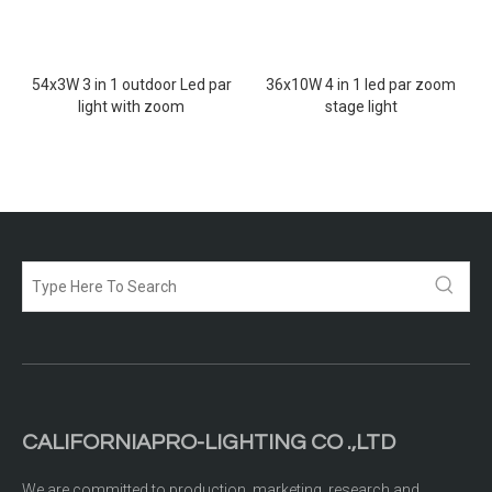
54x3W 3 in 1 outdoor Led par
36x10W 4 in 1 led par zoom
light with zoom
stage light
CALIFORNIAPRO-LIGHTING CO .,LTD
We are committed to production, marketing, research and