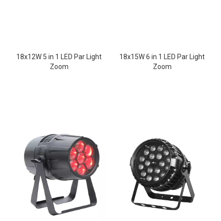
18x12W 5 in 1 LED Par Light
18x15W 6 in 1 LED Par Light
Zoom
Zoom