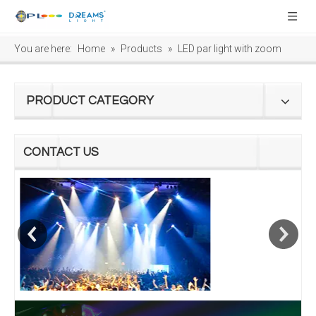
You are here:
Home
»
Products
»
LED par light with zoom
PRODUCT CATEGORY
CONTACT US