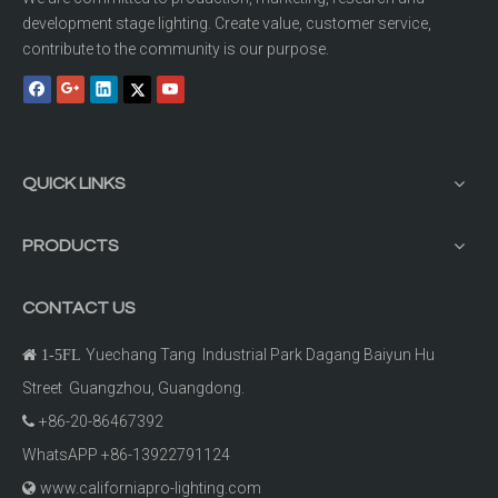
development stage lighting. Create value, customer service,
contribute to the community is our purpose.
QUICK LINKS
PRODUCTS
CONTACT US
Yuechang Tang Industrial Park Dagang Baiyun Hu

1-5FL
Street Guangzhou, Guangdong.
+86-20-86467392

WhatsAPP +86-13922791124
www.californiapro-lighting.com
