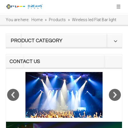
You are here:
Home
»
Products
»
Wireless led Flat Bar light
PRODUCT CATEGORY
CONTACT US