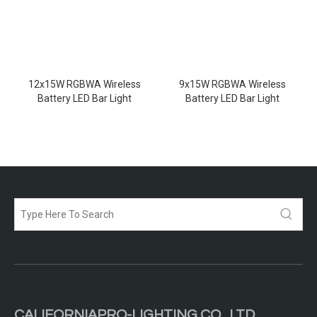
12x15W RGBWA Wireless
9x15W RGBWA Wireless
Battery LED Bar Light
Battery LED Bar Light
CALIFORNIAPRO-LIGHTING CO .,LTD