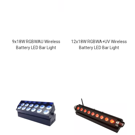
9x18W RGBWAU Wireless
12x18W RGBWA+UV Wireless
Battery LED Bar Light
Battery LED Bar Light