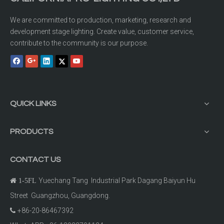
We are committed to production, marketing, research and
development stage lighting. Create value, customer service,
contribute to the community is our purpose.
QUICK LINKS
PRODUCTS
CONTACT US
Yuechang Tang Industrial Park Dagang Baiyun Hu

1-5FL
Street Guangzhou, Guangdong.
+86-20-86467392
