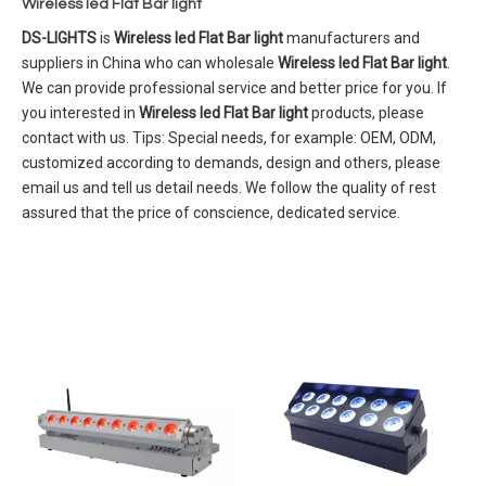
Wireless led Flat Bar light
DS-LIGHTS
is
Wireless led Flat Bar light
manufacturers and
suppliers in China who can wholesale
Wireless led Flat Bar light
.
We can provide professional service and better price for you. If
you interested in
Wireless led Flat Bar light
products, please
contact with us. Tips: Special needs, for example: OEM, ODM,
customized according to demands, design and others, please
email us and tell us detail needs. We follow the quality of rest
assured that the price of conscience, dedicated service.