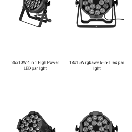
36x10W 4 in 1 High Power
18x15W rgbawv 6-in-1 led par
LED par light
light