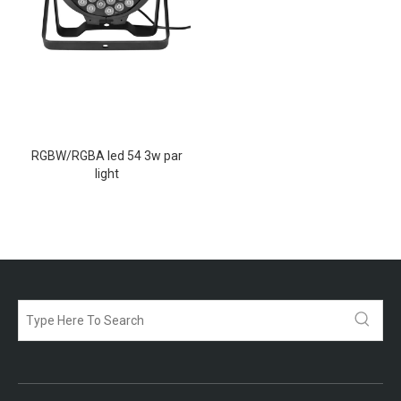
RGBW/RGBA led 54 3w par
light