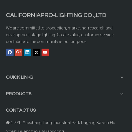
CALIFORNIAPRO-LIGHTING CO .,LTD
We are committed to production, marketing, research and
development stage lighting. Create value, customer service,
contribute to the community is our purpose.
QUICK LINKS
PRODUCTS
CONTACT US
Yuechang Tang Industrial Park Dagang Baiyun Hu

1-5FL
Street Guangzhou, Guangdong.