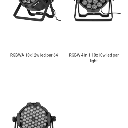
RGBWA 18x12w led par 64
RGBW 4 in 1 18x10w led par
light