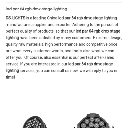
led par 64 rgb dmx stage lighting
DS-LIGHTS
is a leading China
led par 64 rgb dmx stage lighting
manufacturer, supplier and exporter. Adhering to the pursuit of
perfect quality of products, so that our
led par 64 rgb dmx stage
lighting
have been satisfied by many customers. Extreme design,
quality raw materials, high performance and competitive price
are what every customer wants, and that's also what we can
offer you. Of course, also essential is our perfect after-sales
service. If you are interested in our
led par 64 rgb dmx stage
lighting
services, you can consult us now, we will reply to you in
time!