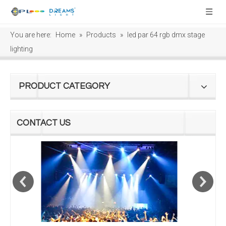
You are here:
Home
»
Products
»
led par 64 rgb dmx stage
lighting
PRODUCT CATEGORY
CONTACT US