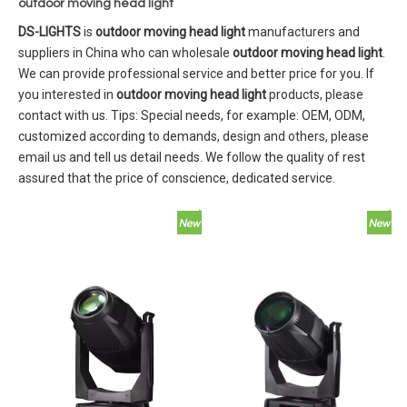
outdoor moving head light
DS-LIGHTS
is
outdoor moving head light
manufacturers and
suppliers in China who can wholesale
outdoor moving head light
.
We can provide professional service and better price for you. If
you interested in
outdoor moving head light
products, please
contact with us. Tips: Special needs, for example: OEM, ODM,
customized according to demands, design and others, please
email us and tell us detail needs. We follow the quality of rest
assured that the price of conscience, dedicated service.