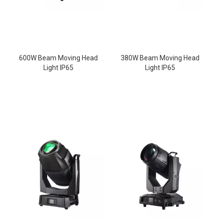
600W Beam Moving Head
380W Beam Moving Head
Light IP65
Light IP65