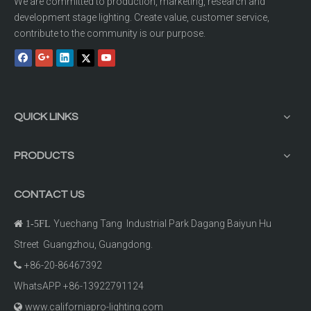
We are committed to production, marketing, research and
development stage lighting. Create value, customer service,
contribute to the community is our purpose.
QUICK LINKS
PRODUCTS
CONTACT US
Yuechang Tang Industrial Park Dagang Baiyun Hu

1-5FL
Street Guangzhou, Guangdong.
+86-20-86467392

WhatsAPP +86-13922791124
www.californiapro-lighting.com
