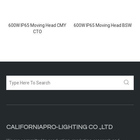
600W IP65 Moving Head CMY
600W IP65 Moving Head BSW
CTO
CALIFORNIAPRO-LIGHTING CO .,LTD