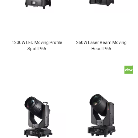
1200W LED Moving Profile
260W Laser Beam Moving
Spot IP65
Head IP65