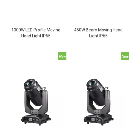
1000W LED Profile Moving
450W Beam Moving Head
Head Light IP65
Light IP65