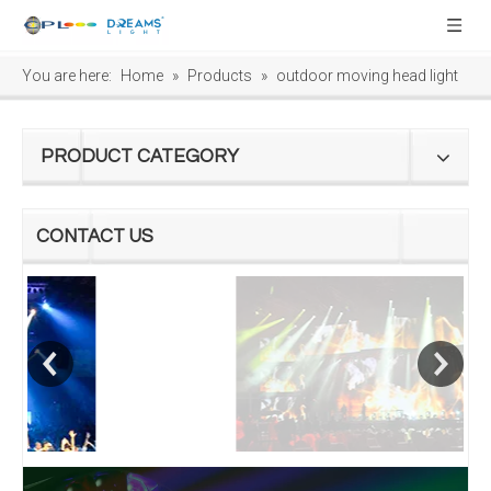
You are here:
Home
»
Products
»
outdoor moving head light
PRODUCT CATEGORY
CONTACT US