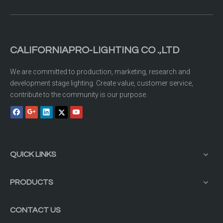
CALIFORNIAPRO-LIGHTING CO .,LTD
We are committed to production, marketing, research and
development stage lighting. Create value, customer service,
contribute to the community is our purpose.
QUICK LINKS
PRODUCTS
CONTACT US