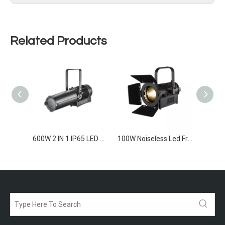
Related Products
600W CW/WW IP65 LED Profile SpotLight
600W 2 IN 1 IP65 LED Profile SpotLight
100W Noiseless Led Frensel Light