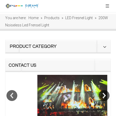
You are here:
Home
»
Products
»
LED Fresnel Light
»
200W
Noiseless Led Frensel Light
PRODUCT CATEGORY
CONTACT US