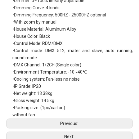
•Dimmer: 0~100% linearly adjustable
•Dimming Curve: 4 kinds
•Dimming Frequency: 500HZ - 25000HZ optional
•With zoom by manual
•House Material: Aluminum Alloy
•House Color: Black
•Control Mode: RDM/DMX
•Control mode: DMX 512, mater and slave, auto running,
sound mode
•DMX Channel: 1/2CH (Single color)
•Environment Temperature: -10~40℃
•Cooling system: Fan-less no noise
•IP Grade: IP20
•Net weight: 13.38kg
•Gross weight: 14.5kg
•Packing size: (1pc/carton)
without fan
Previous:
Next: