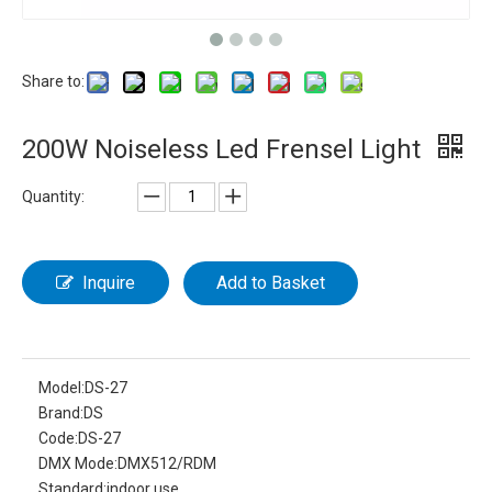
Share to:
200W Noiseless Led Frensel Light
Quantity:
Inquire
Add to Basket
Model:
DS-27
Brand:
DS
Code:
DS-27
DMX Mode:
DMX512/RDM
Standard:
indoor use