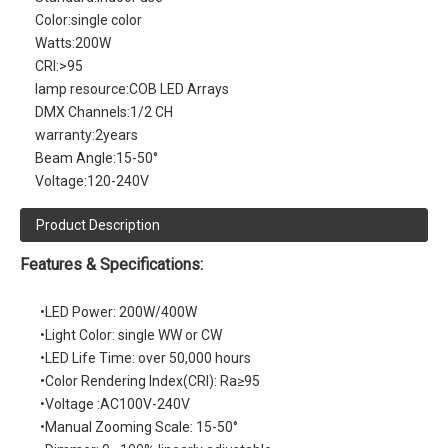
Color:
single color
Watts:
200W
CRI:
>95
lamp resource:
COB LED Arrays
DMX Channels:
1/2 CH
warranty:
2years
Beam Angle:
15-50°
Voltage:
120-240V
Product Description
Features & Specifications:
•LED Power: 200W/400W
•Light Color: single WW or CW
•LED Life Time: over 50,000 hours
•Color Rendering Index(CRI): Ra≥95
•Voltage :AC100V-240V
•Manual Zooming Scale: 15-50°