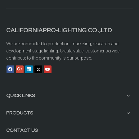
CALIFORNIAPRO-LIGHTING CO .,LTD
We are committed to production, marketing, research and
development stage lighting. Create value, customer service,
contribute to the community is our purpose.
QUICK LINKS
PRODUCTS
CONTACT US