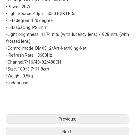
•Power: 20W
•Light Source: 40pcs 5050 RGB LEDs
•LED degree: 120 degree
•LED spacing: P25mm
•Light brightness: 1174 nits (with lucency lens) / 828 nits (with
frosted lens)
•Control mode: DMX512/Art-Net/Kling-Net
• Refresh Rate: 3600Hz
•Channel:7/16/48/82/480CH
•Size: 100*3.7*11.8cm
•Weight: 0.5kg
• Indoor use
Previous:
Next: