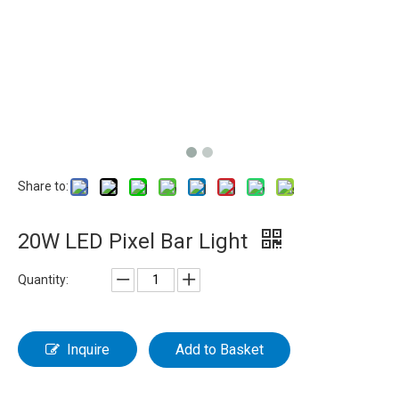
Share to:
20W LED Pixel Bar Light
Quantity:
Inquire
Add to Basket