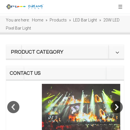
You are here:
Home
»
Products
»
LED Bar Light
»
20W LED
Pixel Bar Light
PRODUCT CATEGORY
CONTACT US