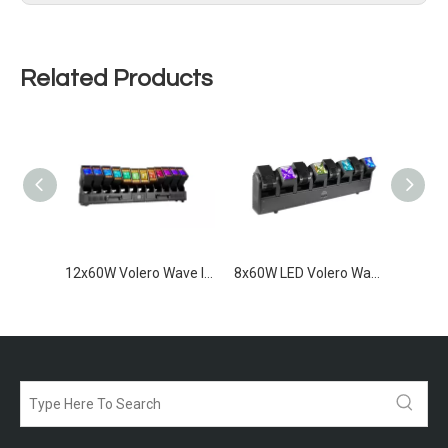
Related Products
1200W IP65 LED Strobe Bar
12x60W Volero Wave IP65
8x60W LED Volero Wave