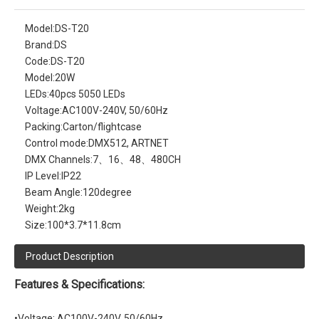
Model:
DS-T20
Brand:
DS
Code:
DS-T20
Model:
20W
LEDs:
40pcs 5050 LEDs
Voltage:
AC100V-240V, 50/60Hz
Packing:
Carton/flightcase
Control mode:
DMX512, ARTNET
DMX Channels:
7、16、48、480CH
IP Level:
IP22
Beam Angle:
120degree
Weight:
2kg
Size:
100*3.7*11.8cm
Product Description
Features & Specifications:
•Voltage: AC100V-240V, 50/60Hz