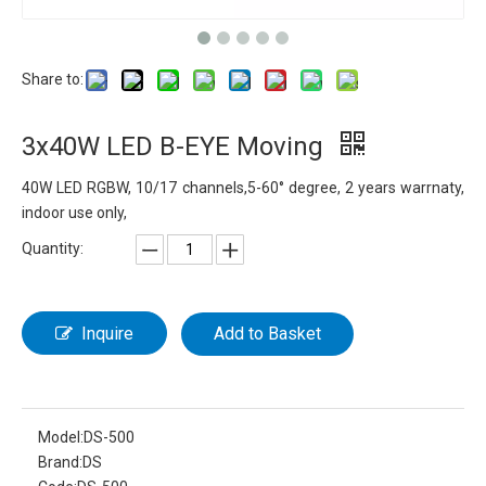
Share to:
3x40W LED B-EYE Moving
40W LED RGBW, 10/17 channels,5-60° degree, 2 years warrnaty,
indoor use only,
Quantity:
Inquire
Add to Basket
Model:
DS-500
Brand:
DS