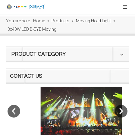
You are here:
Home
»
Products
»
Moving Head Light
»
3x40W LED B-EYE Moving
PRODUCT CATEGORY
CONTACT US