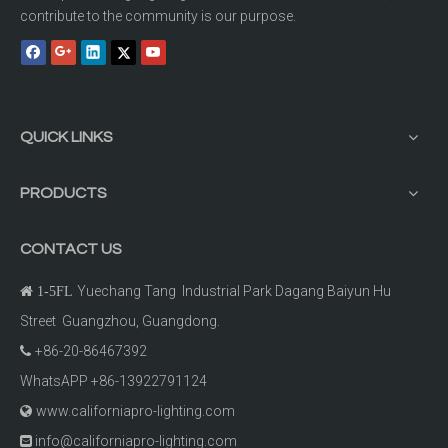
contribute to the community is our purpose.
QUICK LINKS
PRODUCTS
CONTACT US
Yuechang Tang Industrial Park Dagang Baiyun Hu

1-5FL
Street Guangzhou, Guangdong.
+86-20-86467392

WhatsAPP +86-13922791124
www.californiapro-lighting.com

info@californiapro-lighting.com
