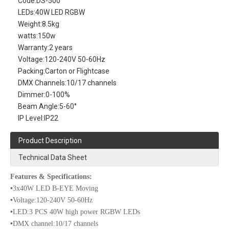
Code:
DS-500
LEDs:
40W LED RGBW
Weight:
8.5kg
watts:
150w
Warranty:
2 years
Voltage:
120-240V 50-60Hz
Packing:
Carton or Flightcase
DMX Channels:
10/17 channels
Dimmer:
0-100%
Beam Angle:
5-60°
IP Level:
IP22
Product Description
Technical Data Sheet
Features & Specifications:
•
3x40W LED B-EYE Moving
•
Voltage:120-240V 50-60Hz
•
LED:3 PCS 40W high power RGBW LEDs
•
DMX channel:10/17 channels