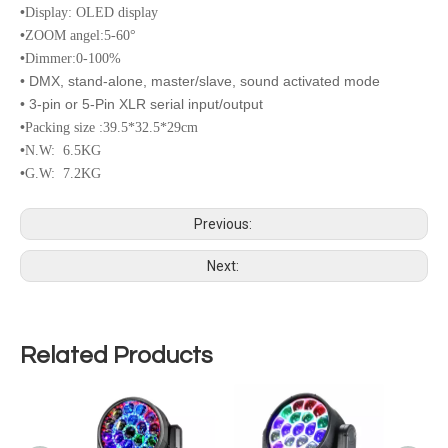
•
Display: OLED display
•
ZOOM angel:5-60°
•
Dimmer:0-100%
• DMX, stand-alone, master/slave, sound activated mode
• 3-pin or 5-Pin XLR serial input/output
•
Packing size :39.5*32.5*29cm
•
N.W: 6.5KG
•
G.W: 7.2KG
Previous:
Next:
Related Products