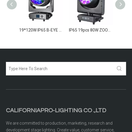
7*260w IP65 B-EYE Moving Head
19*120W IP65 B-EYE Moving Head
IP65 19pcs 80W ZOOM LED Moving Wash
CALIFORNIAPRO-LIGHTING CO .,LTD
We are committed to production, marketing, research and
development stage lighting. Create value, customer service,