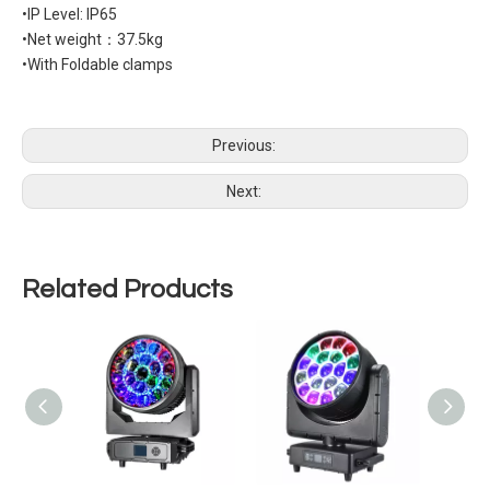
•IP Level: IP65
•Net weight：37.5kg
•With Foldable clamps
Previous:
Next:
Related Products