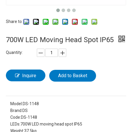
Share to:
700W LED Moving Head Spot IP65
Quantity:
Inquire
Add to Basket
Model:
DS-1148
Brand:
DS
Code:
DS-1148
LEDs:
700W LED moving head spot IP65
Weight:
37.5kg