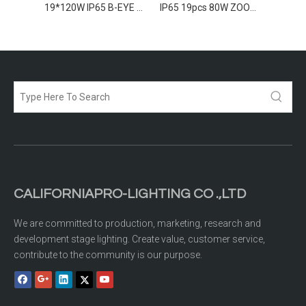
7*260w IP65 B-EYE Moving Head
19*120W IP65 B-EYE Moving Head
IP65 19pcs 80W ZOOM LED Moving Wash
CALIFORNIAPRO-LIGHTING CO .,LTD
We are committed to production, marketing, research and
development stage lighting. Create value, customer service,
contribute to the community is our purpose.