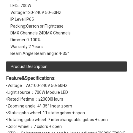
LEDs:
700W
Voltage:
120-240V 50-60Hz
IP Level:
IP65
Packing:
Carton or Flightcase
DMX Channels:
24DMX Channels
Dimmer:
0-100%
Warranty:
2 Years
Beam Angle:
Beam angle: 4-35°
Product Description
Feature&Specifications:
•Voltage：AC100-240V 50/60Hz
•Light source：700W Module LED
•Rated lifetime：≥20000Hours
•Zooming angle: 4°-35° linear zoom
•Static gobo wheel: 11 static gobos + open
•Rotating gobo wheel: 7 interchangeable gobos + open
•Color wheel：7 colors + open