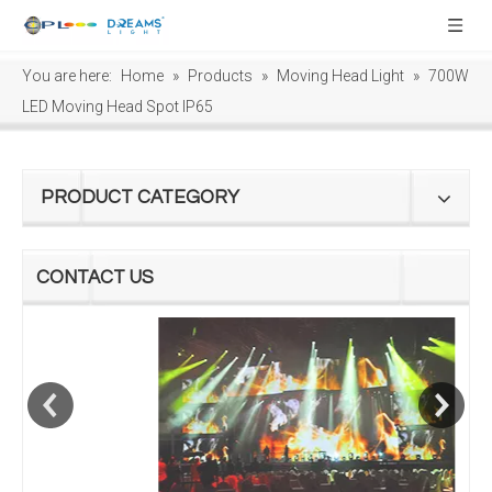
You are here:
Home
»
Products
»
Moving Head Light
»
700W
LED Moving Head Spot IP65
PRODUCT CATEGORY
CONTACT US