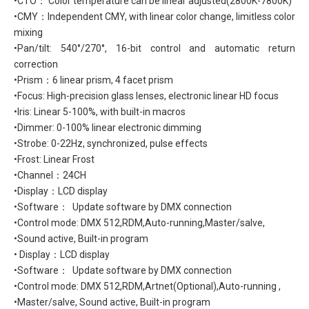
•CTO： Color temperature can be linear adjusted(2800K-7800K)
•CMY：Independent CMY, with linear color change, limitless color
mixing
•Pan/tilt: 540°/270°, 16-bit control and automatic return
correction
•Prism：6 linear prism, 4 facet prism
•Focus: High-precision glass lenses, electronic linear HD focus
•Iris: Linear 5-100%, with built-in macros
•Dimmer: 0-100% linear electronic dimming
•Strobe: 0-22Hz, synchronized, pulse effects
•Frost: Linear Frost
•Channel：24CH
•Display：LCD display
•Software： Update software by DMX connection
•Control mode: DMX 512,RDM,Auto-running,Master/salve,
•Sound active, Built-in program
• Display：LCD display
•Software： Update software by DMX connection
•Control mode: DMX 512,RDM,Artnet(Optional),Auto-running ,
•Master/salve, Sound active, Built-in program