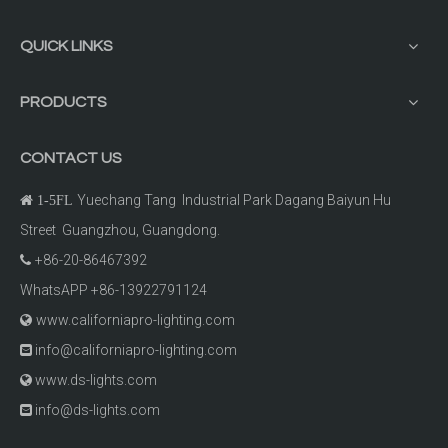
QUICK LINKS
PRODUCTS
CONTACT US
Yuechang Tang Industrial Park Dagang Baiyun Hu

1-5FL
Street Guangzhou, Guangdong.
+86-20-86467392

WhatsAPP +86-13922791124
www.californiapro-lighting.com

info@californiapro-lighting.com

www.ds-lights.com

info@ds-lights.com
