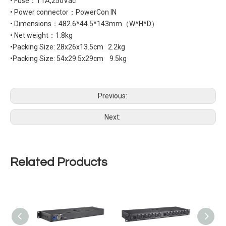
• Fuse：T1A,250Vac
• Power connector：PowerCon IN
• Dimensions：482.6*44.5*143mm（W*H*D）
• Net weight：1.8kg
•Packing Size: 28x26x13.5cm 2.2kg
•Packing Size: 54x29.5x29cm 9.5kg
Previous:
Next:
Related Products