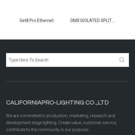
TER 8
Get8 Pro Ethernet
DMX ISOLATED SPLITTER 2-12
CALIFORNIAPRO-LIGHTING CO .,LTD
We are committed to production, marketing, research and
development stage lighting. Create value, customer service,
contribute to the community is our purpose.