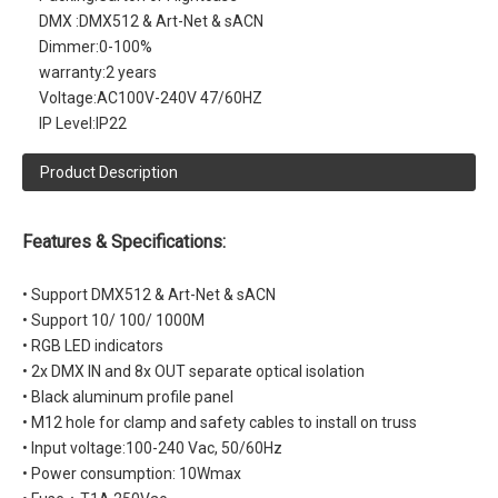
DMX :
DMX512 & Art-Net & sACN
Dimmer:
0-100%
warranty:
2 years
Voltage:
AC100V-240V 47/60HZ
IP Level:
IP22
Product Description
Features & Specifications:
• Support DMX512 & Art-Net & sACN
• Support 10/ 100/ 1000M
• RGB LED indicators
• 2x DMX IN and 8x OUT separate optical isolation
• Black aluminum profile panel
• M12 hole for clamp and safety cables to install on truss
• Input voltage:100-240 Vac, 50/60Hz
• Power consumption: 10Wmax