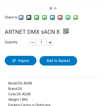
Share to:
ARTNET DMX sACN 8
Quantity:
Inquire
Add to Basket
Model:
DS-AD08
Brand:
DS
Code:
DS-AD08
Weight:
1.8KG
Packing:
Carton or Flightcase