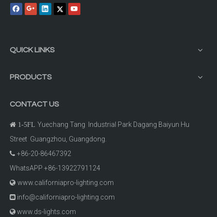
QUICK LINKS
PRODUCTS
CONTACT US
Yuechang Tang Industrial Park Dagang Baiyun Hu

1-5FL
Street Guangzhou, Guangdong.
+86-20-86467392

WhatsAPP +86-13922791124
www.californiapro-lighting.com

info@californiapro-lighting.com

www.ds-lights.com
