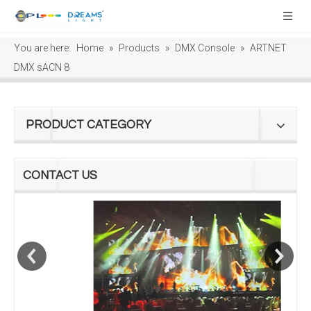
You are here:
Home
»
Products
»
DMX Console
»
ARTNET
DMX sACN 8
PRODUCT CATEGORY
CONTACT US