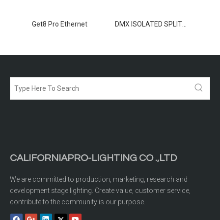
TER 8
Get8 Pro Ethernet
DMX ISOLATED SPLITTER 2-12
CALIFORNIAPRO-LIGHTING CO .,LTD
We are committed to production, marketing, research and
development stage lighting. Create value, customer service,
contribute to the community is our purpose.