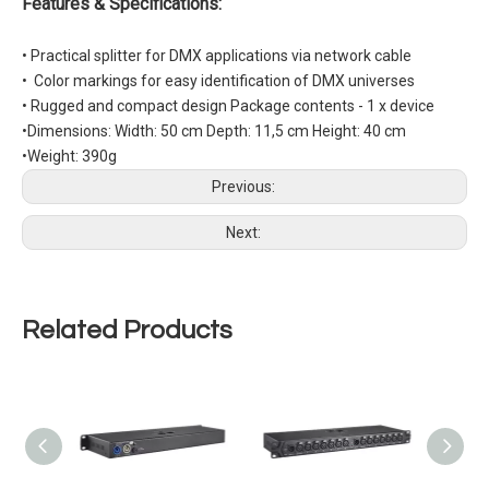
Features & Specifications:
•
Practical splitter for DMX applications via network cable
• Color markings for easy identification of DMX universes
• Rugged and compact design Package contents - 1 x device
•Dimensions: Width: 50 cm Depth: 11,5 cm Height: 40 cm
•Weight: 390g
Previous:
Next:
Related Products