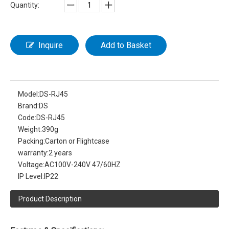
Quantity:
Inquire
Add to Basket
Model:
DS-RJ45
Brand:
DS
Code:
DS-RJ45
Weight:
390g
Packing:
Carton or Flightcase
warranty:
2 years
Voltage:
AC100V-240V 47/60HZ
IP Level:
IP22
Product Description