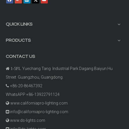
QUICK LINKS
PRODUCTS
CONTACT US
Yuechang Tang Industrial Park Dagang Baiyun Hu

1-5FL
Street Guangzhou, Guangdong.
+86-20-86467392

WhatsAPP +86-13922791124
www.californiapro-lighting.com

info@californiapro-lighting.com

www.ds-lights.com

info@ds-lights.com
