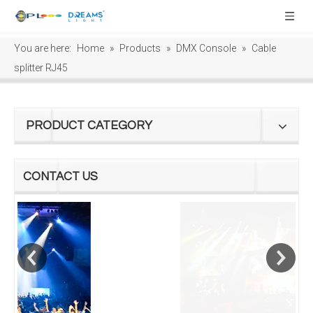
You are here:
Home
»
Products
»
DMX Console
»
Cable
splitter RJ45
PRODUCT CATEGORY
CONTACT US