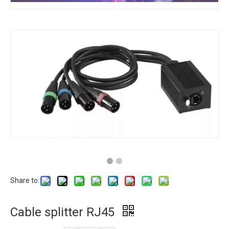
Share to:
Cable splitter RJ45