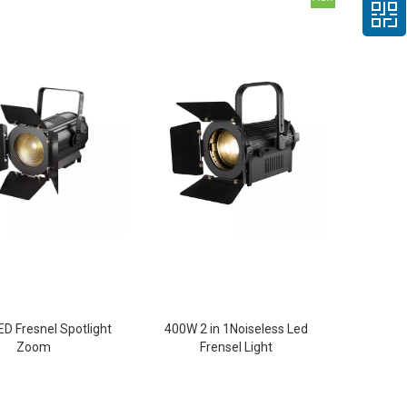
D Fresnel Spotlight
400W 2 in 1Noiseless Led
Zoom
Frensel Light