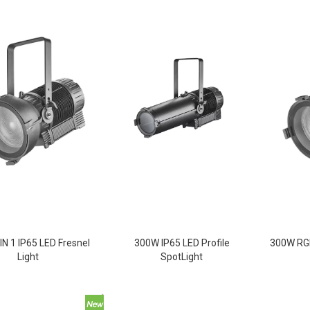
IN 1 IP65 LED Fresnel
300W IP65 LED Profile
300W RGB
Light
SpotLight