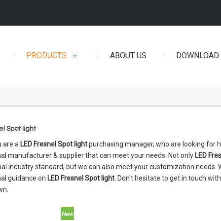
PRODUCTS
ABOUT US
DOWNLOAD
t
l Spot light
 are a
LED Fresnel Spot light
purchasing manager, who are looking for h
al manufacturer & supplier that can meet your needs. Not only
LED Fres
nal industry standard, but we can also meet your customization needs. W
nal guidance on
LED Fresnel Spot light
. Don't hesitate to get in touch wit
wn.