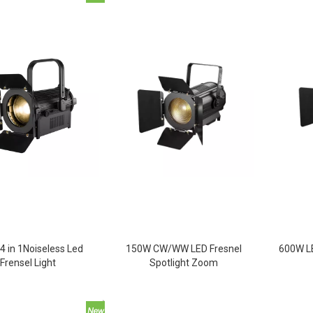
4 in 1Noiseless Led
150W CW/WW LED Fresnel
600W LE
Frensel Light
Spotlight Zoom