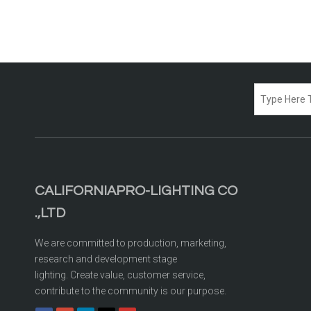
CALIFORNIAPRO-LIGHTING CO
.,LTD
We are committed to production, marketing,
research and development stage
lighting. Create value, customer service,
contribute to the community is our purpose.