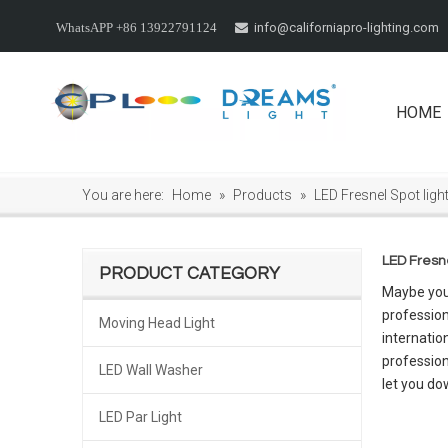
info@californiapro-lighting.com
WhatsAPP +86 13922791124

HOME
You are here:
Home
»
Products
»
LED Fresnel Spot ligh
LED Fresne
PRODUCT CATEGORY
Maybe you
profession
Moving Head Light
internatio
professio
LED Wall Washer
let you do
LED Par Light