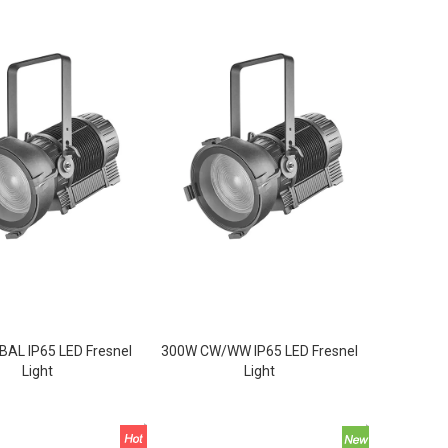
AL IP65 LED Fresnel
300W CW/WW IP65 LED Fresnel
Light
Light