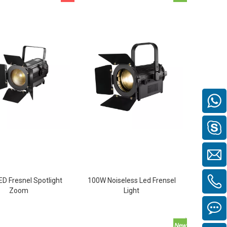
D Fresnel Spotlight
100W Noiseless Led Frensel
Zoom
Light