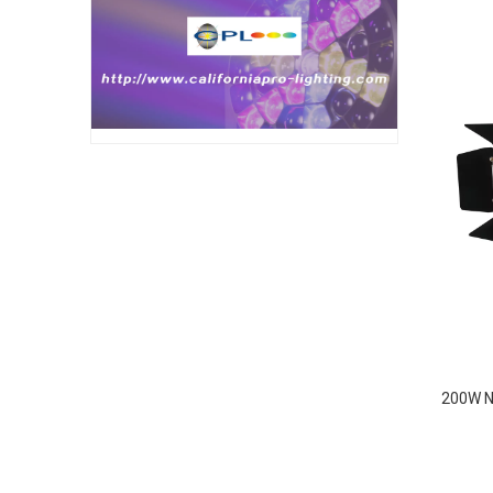
200W N