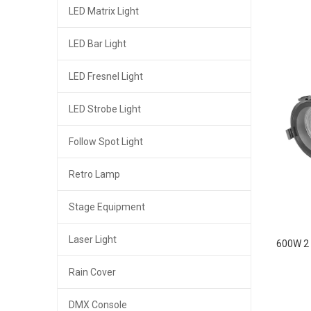
LED Matrix Light
LED Bar Light
LED Fresnel Light
LED Strobe Light
Follow Spot Light
Retro Lamp
Stage Equipment
Laser Light
600W 2 
Rain Cover
DMX Console