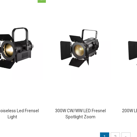
oiseless Led Frensel
300W CW/WW LED Fresnel
200W LE
Light
Spotlight Zoom
1
2
»