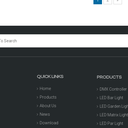
QUICK LINKS
PRODUCTS
Home
DMX Controller
Products
LED Bar Light
About Us
LED Garden Lig
News
LED Matrix Ligh
Download
LED Par Light