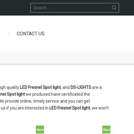
CONTACT US
igh quality
LED Fresnel Spot light
, and
DS-LIGHTS
are a
nel Spot light
we produced have certificated the
e provide online, timely service and you can get
h us if you are interested in
LED Fresnel Spot light
, we won't