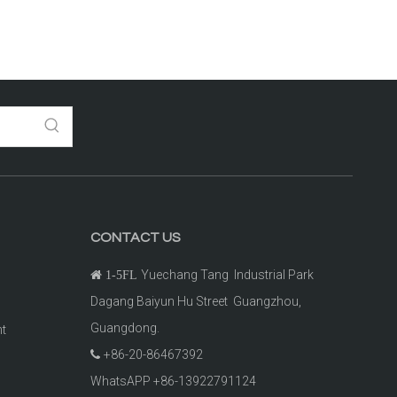
CONTACT US
Yuechang Tang Industrial Park

1-5FL
Dagang Baiyun Hu Street Guangzhou,
Guangdong.
ht
+86-20-86467392

t
WhatsAPP +86-13922791124