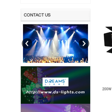
CONTACT US
200W 