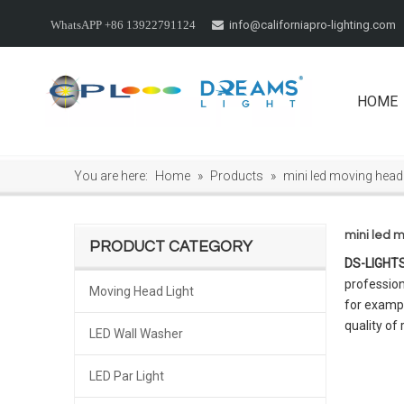
info@californiapro-lighting.com
WhatsAPP +86 13922791124

HOME
You are here:
Home
»
Products
»
mini led moving head
mini led 
PRODUCT CATEGORY
DS-LIGHT
profession
Moving Head Light
for exampl
quality of
LED Wall Washer
LED Par Light