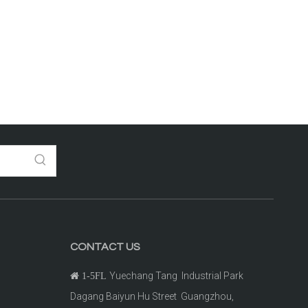
CONTACT US
Yuechang Tang Industrial Park

1-5FL
Dagang Baiyun Hu Street Guangzhou,