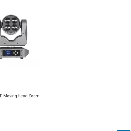
D Moving Head Zoom