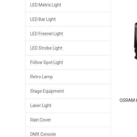
LED Matrix Light
LED Bar Light
LED Fresnel Light
LED Strobe Light
Follow Spot Light
Retro Lamp
Stage Equipment
OSRAM 6
Laser Light
Rain Cover
DMX Console