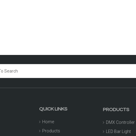
QUICK LINKS
PRODUCTS
Home
DMX Controller
Products
LED Bar Light