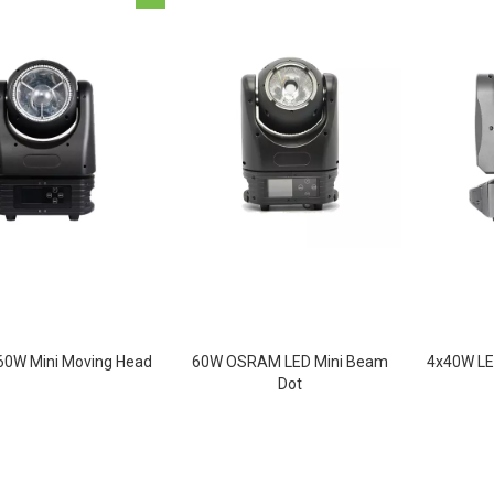
0W Mini Moving Head
60W OSRAM LED Mini Beam
4x40W LE
Dot