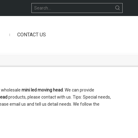
CONTACT US
n wholesale
mini led moving head
. We can provide
head
products, please contact with us. Tips: Special needs,
se email us and tell us detail needs. We follow the