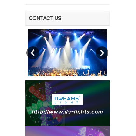
CONTACT US