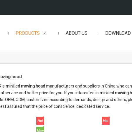
PRODUCTS
ABOUT US
DOWNLOAD
moving head
S
is
mini led moving head
manufacturers and suppliers in China who ca
al service and better price for you. If you interested in
mini led moving 
e: OEM, ODM, customized according to demands, design and others, plea
 rest assured that the price of conscience, dedicated service.