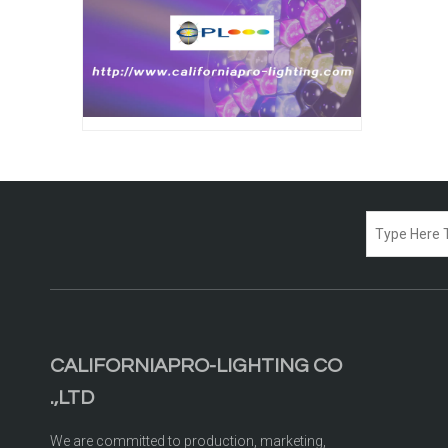
CALIFORNIAPRO-LIGHTING CO
.,LTD
We are committed to production, marketing,