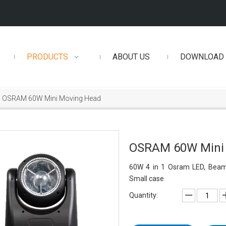
PRODUCTS
ABOUT US
DOWNLOAD
OSRAM 60W Mini Moving Head
OSRAM 60W Mini
60W 4 in 1 Osram LED, Beam a
Small case
Quantity: