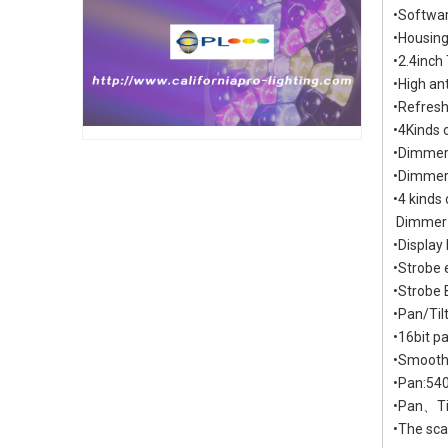
•Softwar
•Housing:
•2.4inch
•High an
•Refresh
•4Kinds
•Dimmer
•Dimmer 
•4 kind
Dimmer
•Display
•Strob
•Strobe 
•Pan/Til
•16bit pa
•Smooth 
•Pan:540
•Pan、Til
•The sca