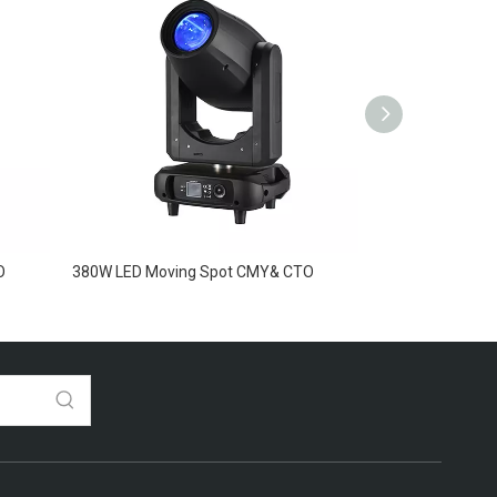
O
380W LED Moving Spot CMY& CTO