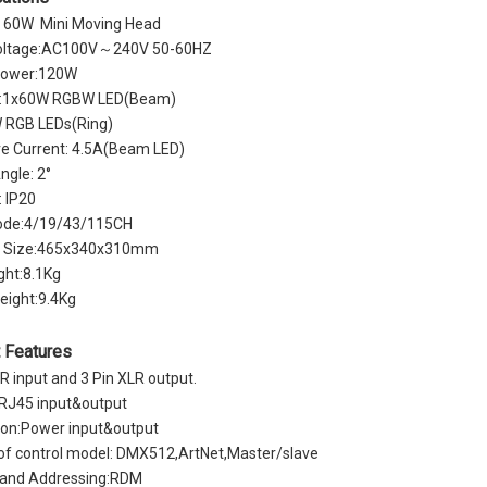
60W Mini Moving Head
oltage:AC100V～240V 50-60HZ
Power:120W
y:1x60W RGBW LED(Beam)
 RGB LEDs(Ring)
ve Current: 4.5A(Beam LED)
gle: 2°
: IP20
de:4/19/43/115CH
g Size:465x340x310mm
ght:8.1Kg
eight:9.4Kg
 Features
LR input and 3 Pin XLR output.
 RJ45 input&output
on:Power input&output
 of control model: DMX512,ArtNet,Master/slave
g and Addressing:RDM