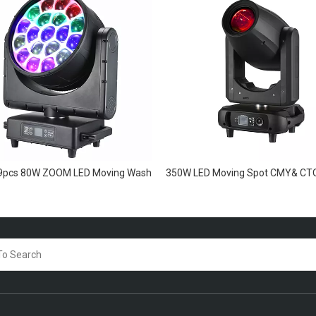
19pcs 80W ZOOM LED Moving Wash
350W LED Moving Spot CMY& CT