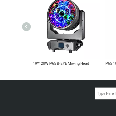
ing Head
19*120W IP65 B-EYE Moving Head
IP65 