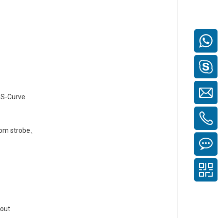
、S-Curve
om strobe、
hout