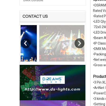
DMX Console
•OSRAM 
Rated V
•Rated 
CONTACT US
•LED Qt
72x0.2W
•LED Dri
•Beam An
•IP Class
•DMX Mo
•Packin
•Net wei
•Gross w
Product
•3 Pin X
•ArtNet:
•PowerC
•3 kinds
•Settin