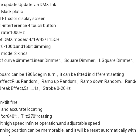
e update:Update via DMX link
Black platic.
 TFT color display screen
ti-interference 4 touch button
 rate:1000Hz.
 of DMX modes: 4/19/43/115CH.
:0-100%and16bit dimming
mode: 2 kinds.
s of curve dimmer:Linear Dimmer、Square Dimmer、I. Square Dimmer
 board can be 180&deg;in turn，it can be fitted in different setting
e effect:Plus Random、Ramp up Random、Ramp down Random、Rand
Break Effect,5s......1s、Strobe 0-20Hz
t
n/tilt fine
and accurate locating
°;or640°;，Tilt:270°rotating
t high speed,infinite operation,and adjustable speed
nning position can be memorable, and it will be reset automatically wit