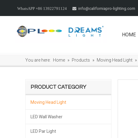
info@californiapro-lighting.com
WhatsAPP +86 13922791124

HOME
You are here:
Home
»
Products
»
Moving Head Light
»
PRODUCT CATEGORY
Moving Head Light
LED Wall Washer
LED Par Light