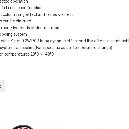
ected operation
 Tilt correction functions
nt color mixing effect and rainbow effect
ors can be dimmed
 mode:two kinds of dimmer mode
 cooling system
g whit 72pcs 0.2W RGB bring dynamic effect and this effect is combinab
 system:fan cooling(Fan speed up as per temperature change)
ion temperature:-20°C～+40°C
: