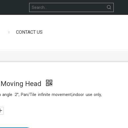
CONTACT US
 Moving Head
ngle :2°, Pan/Tile infinite movement,indoor use only,