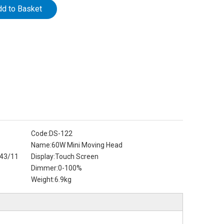
dd to Basket
Code:
DS-122
Name:
60W Mini Moving Head
43/11
Display:
Touch Screen
Dimmer:
0-100%
Weight:
6.9kg