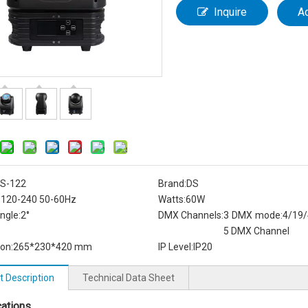
Inquire
A
S-122
Brand:
DS
:
120-240 50-60Hz
Watts:
60W
ngle:
2°
DMX Channels:
3 DMX mode:4/19/
5 DMX Channel
on:
265*230*420 mm
IP Level:
IP20
t Description
Technical Data Sheet
cations