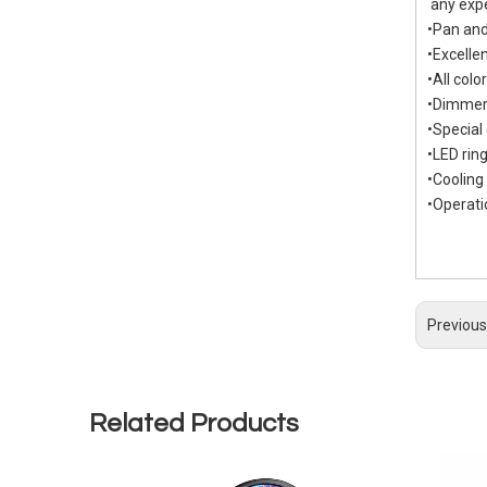
any exp
•Pan and
•Excelle
•All col
•Dimmer
•Special
•LED rin
•Cooling
•Operat
Previous
Related Products