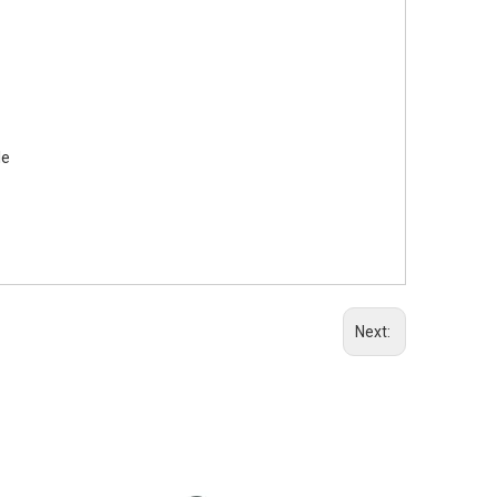
le
Next: