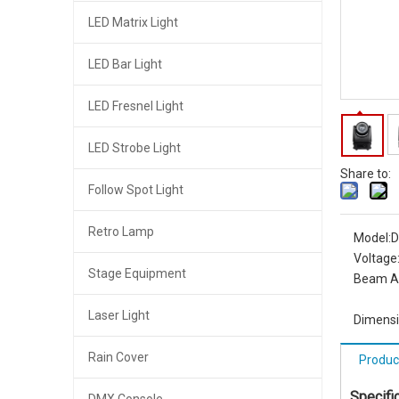
LED Matrix Light
LED Bar Light
LED Fresnel Light
LED Strobe Light
Share to:
Follow Spot Light
Retro Lamp
Model:
D
Voltage
Stage Equipment
Beam A
Laser Light
Dimensi
Rain Cover
Produc
Specifi