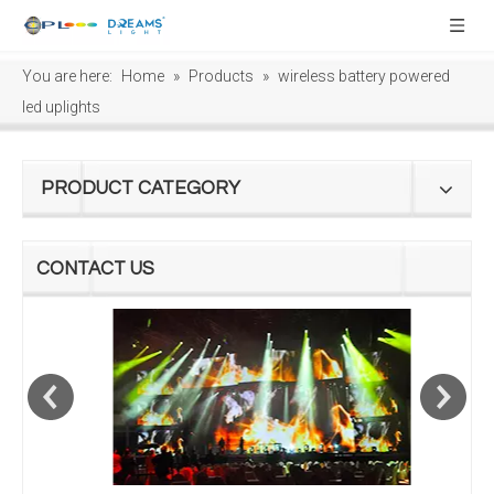
You are here:
Home
»
Products
»
wireless battery powered
led uplights
PRODUCT CATEGORY
CONTACT US