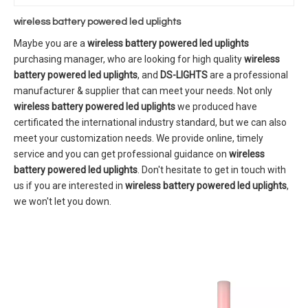
wireless battery powered led uplights
Maybe you are a
wireless battery powered led uplights
purchasing manager, who are looking for high quality
wireless
battery powered led uplights
, and
DS-LIGHTS
are a professional
manufacturer & supplier that can meet your needs. Not only
wireless battery powered led uplights
we produced have
certificated the international industry standard, but we can also
meet your customization needs. We provide online, timely
service and you can get professional guidance on
wireless
battery powered led uplights
. Don't hesitate to get in touch with
us if you are interested in
wireless battery powered led uplights
,
we won't let you down.