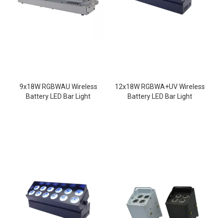
9x18W RGBWAU Wireless
12x18W RGBWA+UV Wireless
Battery LED Bar Light
Battery LED Bar Light