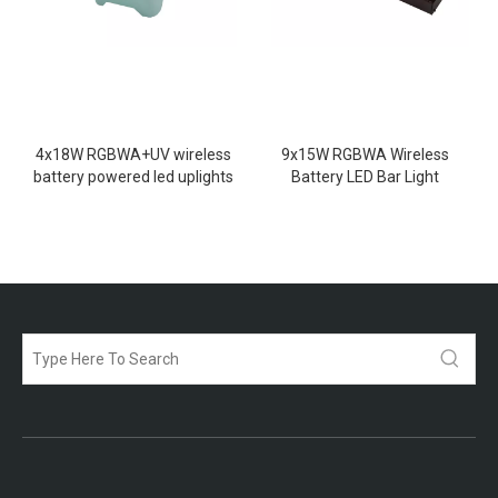
4x18W RGBWA+UV wireless
9x15W RGBWA Wireless
battery powered led uplights
Battery LED Bar Light