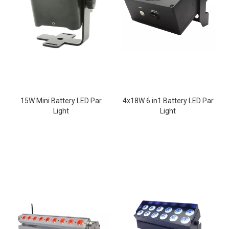
15W Mini Battery LED Par
4x18W 6 in1 Battery LED Par
Light
Light