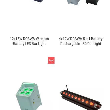
12x15W RGBWA Wireless
4x12W RGBWA 5 in1 Battery
Battery LED Bar Light
Rechargable LED Par Light