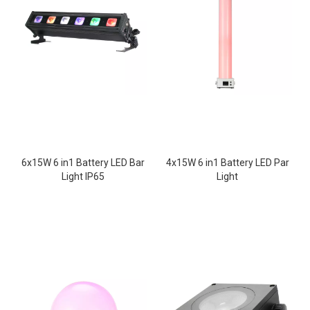
6x15W 6 in1 Battery LED Bar
4x15W 6 in1 Battery LED Par
Light IP65
Light