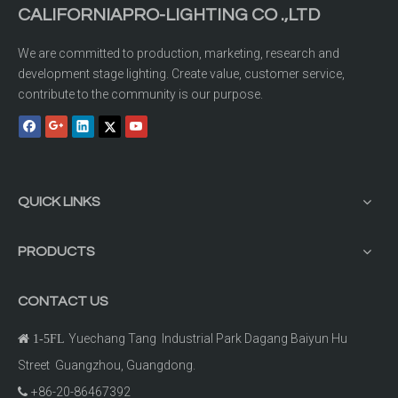
CALIFORNIAPRO-LIGHTING CO .,LTD
We are committed to production, marketing, research and
development stage lighting. Create value, customer service,
contribute to the community is our purpose.
QUICK LINKS
PRODUCTS
CONTACT US
Yuechang Tang Industrial Park Dagang Baiyun Hu

1-5FL
Street Guangzhou, Guangdong.
+86-20-86467392
