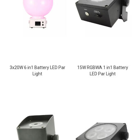
3x20W 6 in1 Battery LED Par
15W RGBWA 1 in1 Battery
Light
LED Par Light