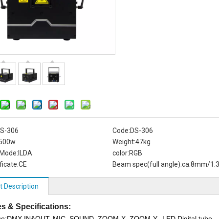
S-306
Code:
DS-306
500w
Weight:
47kg
 Mode:
ILDA
color:
RGB
ficate:
CE
Beam spec(full angle):
ca.8mm/1.
t Description
s & Specifications:
ace:DMX IN&OUT, MIC, SOUND, ZOOM-X, ZOOM-Y, LED Digital tube,