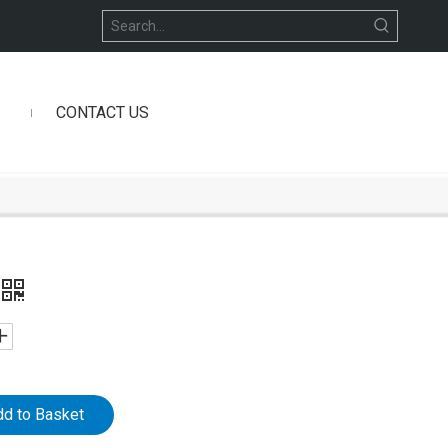
CONTACT US
dd to Basket