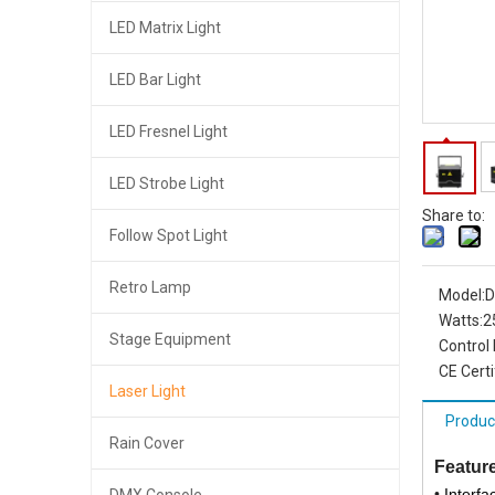
LED Matrix Light
LED Bar Light
LED Fresnel Light
LED Strobe Light
Share to:
Follow Spot Light
Retro Lamp
Model:
D
Watts:
2
Stage Equipment
Control
CE Certi
Laser Light
Produc
Rain Cover
Feature
•
Interf