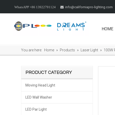
info@californiapro-lighting.com
WhatsAPP +86 13922791124

HOME
You are here:
Home
»
Products
»
Laser Light
»
100W 
PRODUCT CATEGORY
Moving Head Light
LED Wall Washer
LED Par Light