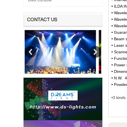
DMX Console
• ILDA 
• Wavel
• Wavel
CONTACT US
• Wavel
• Guara
• Beam s
• Laser 
• Scann
• Functi
• Power 
• Dimen
• N.W. 
• Powde
•3 kinds