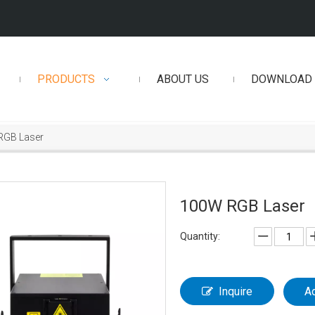
PRODUCTS
ABOUT US
DOWNLOAD
RGB Laser
100W RGB Laser
Quantity:
Inquire
A