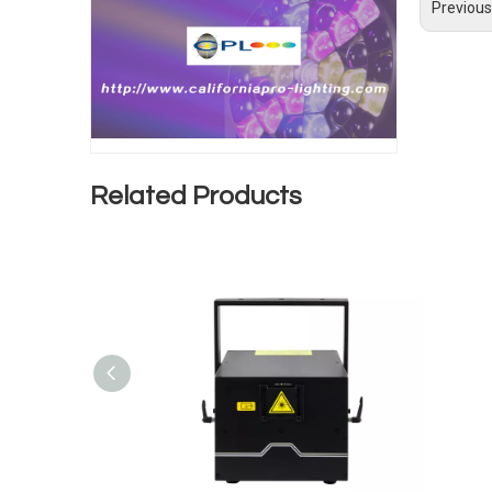
Previous
Related Products