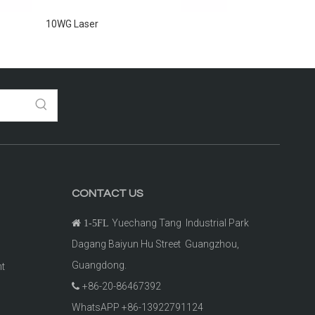
10WG Laser
2000G Laser
CONTACT US
Yuechang Tang Industrial Park

1-5FL
Dagang Baiyun Hu Street Guangzhou,
Guangdong.
ht
+86-20-86467392

t
WhatsAPP +86-13922791124