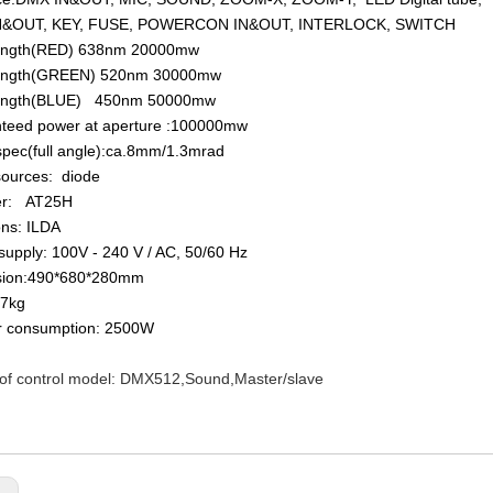
IN&OUT, KEY, FUSE, POWERCON IN&OUT, INTERLOCK, SWITCH
ength(RED) 638nm 20000mw
ength(GREEN) 520nm 30000mw
ength(BLUE) 450nm 50000mw
nteed power at aperture :100000mw
pec(full angle):ca.8mm/1.3mrad
sources: diode
er: AT25H
ons: ILDA
supply: 100V - 240 V / AC, 50/60 Hz
sion:490*680*280mm
47kg
r consumption: 2500W
 of control model: DMX512,Sound,Master/slave