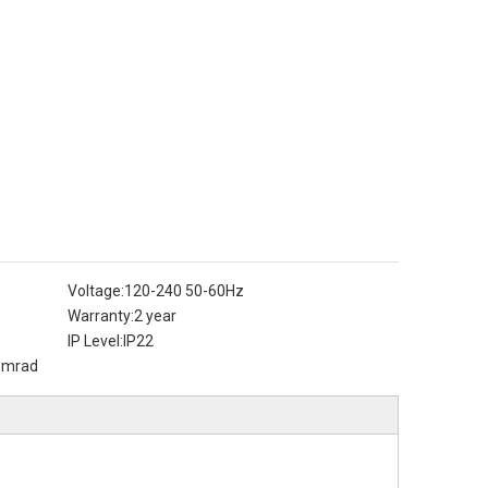
Voltage:
120-240 50-60Hz
Warranty:
2 year
IP Level:
IP22
3mrad