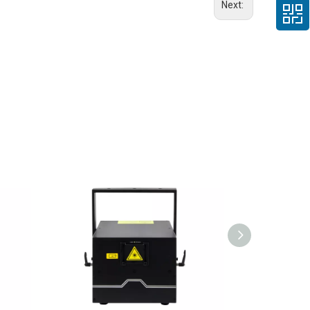
Next: