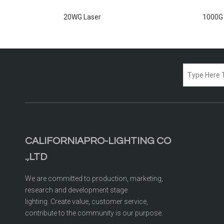
20WG Laser
1000G
CALIFORNIAPRO-LIGHTING CO
.,LTD
We are committed to production, marketing,
research and development stage
lighting. Create value, customer service,
contribute to the community is our purpose.