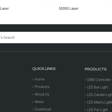
 Laser
5000G Laser
QUICK LINKS
PRODUCTS
Home
DMX Controller
Products
LED Bar Light
About Us
LED Garden Lig
News
LED Matrix Ligh
Download
LED Par Light