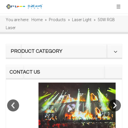
You are here:
Home
»
Products
»
Laser Light
»
50W RGB
Laser
PRODUCT CATEGORY
CONTACT US