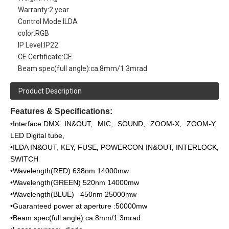
Warranty:
2 year
Control Mode:
ILDA
color:
RGB
IP Level:
IP22
CE Certificate:
CE
Beam spec(full angle):
ca.8mm/1.3mrad
Product Description
Features & Specifications:
•
Interface:DMX IN&OUT, MIC, SOUND, ZOOM-X, ZOOM-Y,
LED Digital tube,
•ILDA IN&OUT, KEY, FUSE, POWERCON IN&OUT, INTERLOCK,
SWITCH
•Wavelength(RED) 638nm 14000mw
•Wavelength(GREEN) 520nm 14000mw
•Wavelength(BLUE) 450nm 25000mw
•Guaranteed power at aperture :50000mw
•Beam spec(full angle):ca.8mm/1.3mrad