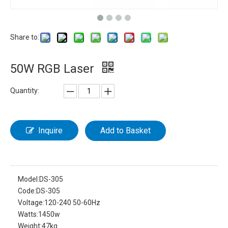
Share to:
50W RGB Laser
Quantity:
Inquire
Add to Basket
Model:
DS-305
Code:
DS-305
Voltage:
120-240 50-60Hz
Watts:
1450w
Weight:
47kg