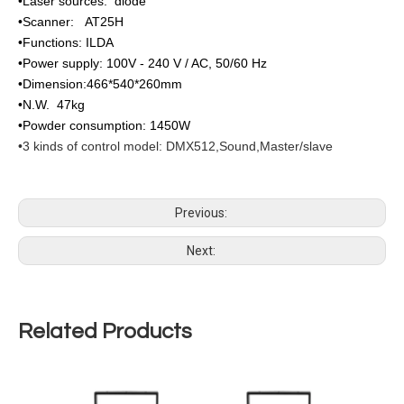
•Laser sources: diode
•Scanner: AT25H
•Functions: ILDA
•Power supply: 100V - 240 V / AC, 50/60 Hz
•Dimension:466*540*260mm
•N.W. 47kg
•Powder consumption: 1450W
•3 kinds of control model: DMX512,Sound,Master/slave
Previous:
Next:
Related Products