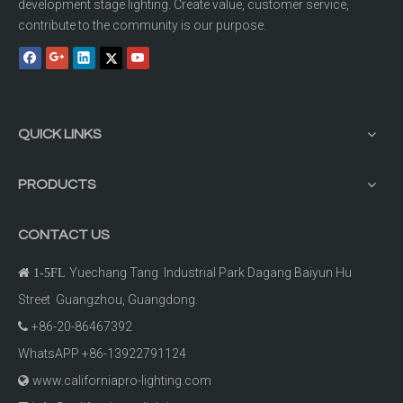
development stage lighting. Create value, customer service,
contribute to the community is our purpose.
QUICK LINKS
PRODUCTS
CONTACT US
Yuechang Tang Industrial Park Dagang Baiyun Hu

1-5FL
Street Guangzhou, Guangdong.
+86-20-86467392

WhatsAPP +86-13922791124
www.californiapro-lighting.com
