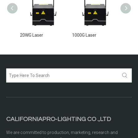
20WG Laser
1000G Laser
5000G 
CALIFORNIAPRO-LIGHTING CO .,LTD
We are committed to production, marketing, research and