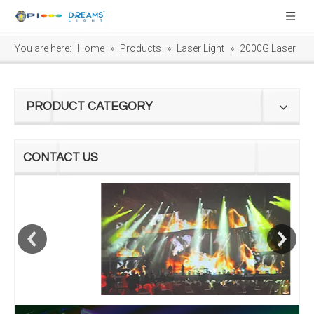
You are here:
Home
»
Products
»
Laser Light
»
2000G Laser
PRODUCT CATEGORY
CONTACT US