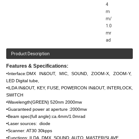
4
m
m/
1.0
mr
ad
Product Description
Features & Specifications:
•
Interface:DMX IN&OUT, MIC, SOUND, ZOOM-X, ZOOM-Y,
LED Digital tube,
•ILDA IN&OUT, KEY, FUSE, POWERCON IN&OUT, INTERLOCK,
SWITCH
•Wavelength(GREEN) 520nm 2000mw
•Guaranteed power at aperture :2000mw
•Beam spec(full angle):ca.4mm/1.0mrad
•Laser sources: diode
•Scanner: AT30 30kpps
•Functions: ILDA, DMX, SOUND, AUTO, MASTER/SLAVE