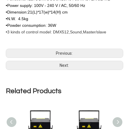
•Power supply: 100V - 240 V / AC, 50/60 Hz
•Dimension:21(L)*17(w)*14(H) cm
•N.W. 4.5kg
•Powder consumption: 36W
•3 kinds of control model: DMX512,Sound,Master/slave
Previous:
Next:
Related Products