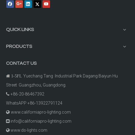
QUICK LINKS
PRODUCTS
CONTACT US
Yuechang Tang Industrial Park Dagang Baiyun Hu

1-5FL
Street Guangzhou, Guangdong.
+86-20-86467392

WhatsAPP +86-13922791124
www.californiapro-lighting.com

info@californiapro-lighting.com

www.ds-lights.com
