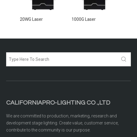
20WG Laser
1000G Laser
5000G 
CALIFORNIAPRO-LIGHTING CO .,LTD
We are committed to production, marketing, research and
development stage lighting. Create value, customer service,
contribute to the community is our purpose.