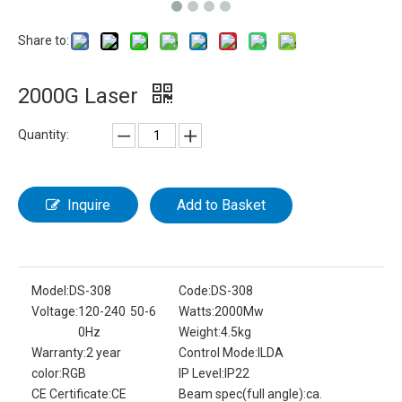
Share to:
2000G Laser
Quantity:
Inquire
Add to Basket
Model:
DS-308
Code:
DS-308
Voltage:
120-240 50-6
Watts:
2000Mw
0Hz
Weight:
4.5kg
Warranty:
2 year
Control Mode:
ILDA
color:
RGB
IP Level:
IP22
CE Certificate:
CE
Beam spec(full angle):
ca.