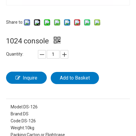
Share to:
1024 console
Quantity:
Inquire
Add to Basket
Model:
DS-126
Brand:
DS
Code:
DS-126
Weight:
10kg
Packing:
Carton or Flightcase