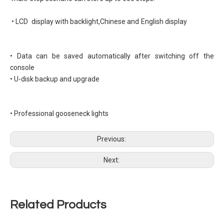
• LCD display with backlight,Chinese and English display
• Data can be saved automatically after switching off the
console
• U-disk backup and upgrade
• Professional gooseneck lights
Previous:
Next:
Related Products