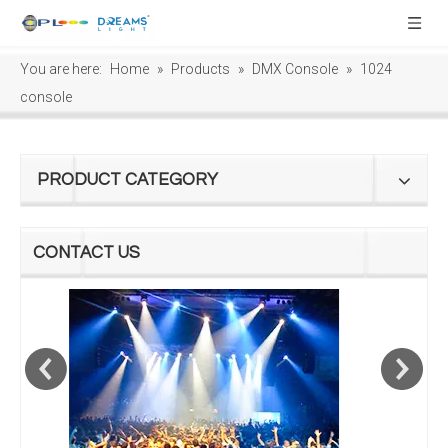
You are here:
Home
»
Products
»
DMX Console
»
1024
console
PRODUCT CATEGORY
CONTACT US