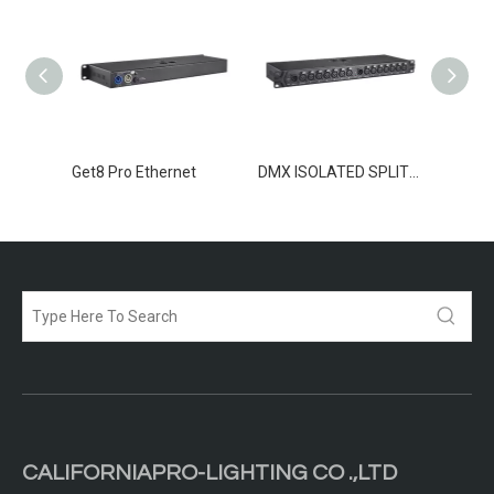
TER 8
Get8 Pro Ethernet
DMX ISOLATED SPLITTER 2-12
CALIFORNIAPRO-LIGHTING CO .,LTD