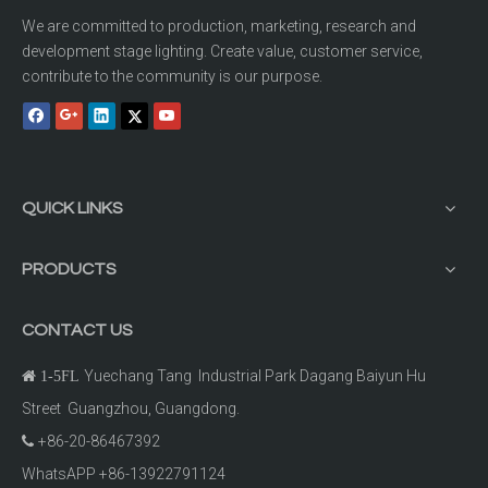
We are committed to production, marketing, research and
development stage lighting. Create value, customer service,
contribute to the community is our purpose.
QUICK LINKS
PRODUCTS
CONTACT US
Yuechang Tang Industrial Park Dagang Baiyun Hu

1-5FL
Street Guangzhou, Guangdong.
+86-20-86467392

WhatsAPP +86-13922791124