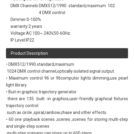
DMX Channels:
DMX512/1990 standard,maximum 102
4 DMX control
Dimmer:
0-100%
warranty:
2 years
Voltage:
AC 100~ 240V,50-60Hz.
IP Level:
IP22
Product Description
• DMX512/1990 standard,maximum
1024 DMX control channel,optically isolated signal output.
• Maximum control 96 or 96computer lights dimming,use pearl
light library.
• Buit-in graphics trajectory generator
there are 135 built -in graphics,user-friendly graphical fixtures
trajectory control
such as circle ,spiral,rainbow,chase and other effects.
• 60 one playback scenes ,scenes ,scenes for storing multi-step
and single-step scenes
multi-step scenario can store up to 600 steps.