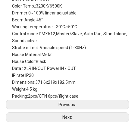
Color Temp.:3200K/6500K
Dimmer:0~100% linear adjustable
Beam Angle:45°
Working temperature: -30°C~50°C
Control mode:DMX512,Master/Slave, Auto Run, Stand alone,
Sound active
Strobe effect: Variable speed (1-30Hz)
House Material:Metal
House Color:Black
Data : XLR IN/OUT Power IN / OUT
IP rate:IP20
Dimensions:371.6x219x182.5mm
Weight:4.5 kg
Packing:2pcs/CTN 6pcs/flight case
Previous:
Next: