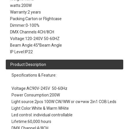
watts:
200W
Warranty:
2 years
Packing:
Carton or Flightcase
Dimmer:
0-100%
DMX Channels:
4CH/8CH
Voltage:
120-240V 50-60HZ
Beam Angle:
45°Beam Angle
IP Level:
IP22
Product Description
Specifications & Feature:
Voltage:AC90V-245V 50-60Hz
Power Consumption:200W
Light source:2pcs 100W CW/WW or cw+ww 2in1 COB Leds
Light Color:White & Warm WHite
Led control: individual controllable
Lifetime:60,000 hours
DMX Channel:4/8CH