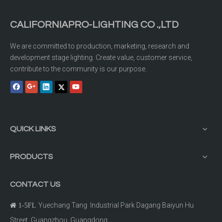
CALIFORNIAPRO-LIGHTING CO .,LTD
We are committed to production, marketing, research and
development stage lighting. Create value, customer service,
contribute to the community is our purpose.
QUICK LINKS
PRODUCTS
CONTACT US
Yuechang Tang Industrial Park Dagang Baiyun Hu

1-5FL
Street Guangzhou, Guangdong.