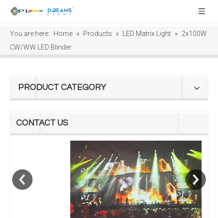
You are here:
Home
»
Products
»
LED Matrix Light
»
2x100W
CW/WW LED Blinder
PRODUCT CATEGORY
CONTACT US