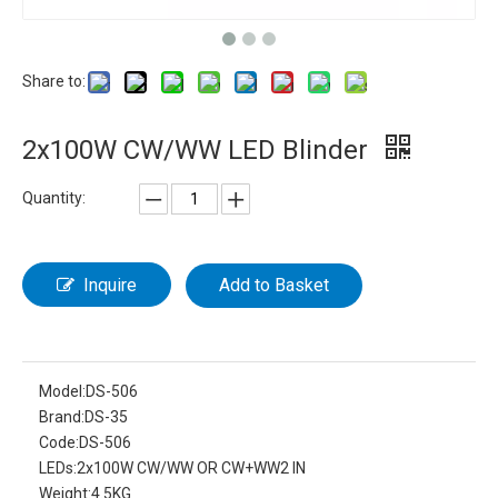
Share to:
2x100W CW/WW LED Blinder
Quantity:
Inquire
Add to Basket
Model:
DS-506
Brand:
DS-35
Code:
DS-506
LEDs:
2x100W CW/WW OR CW+WW2 IN
Weight:
4.5KG