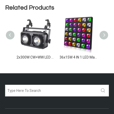
Related Products
2x300W RGBAWW LED Blinders IP65
2x300W CW+WW LED Blinder IP65
36x15W 4 IN 1 LED Matrix light