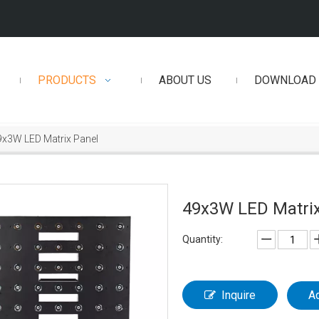
PRODUCTS
ABOUT US
DOWNLOAD
9x3W LED Matrix Panel
49x3W LED Matri
Quantity:
Inquire
A