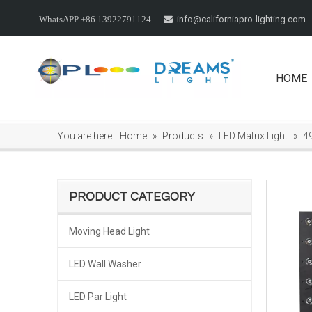
info@californiapro-lighting.com
WhatsAPP +86 13922791124

HOME
You are here:
Home
»
Products
»
LED Matrix Light
»
4
PRODUCT CATEGORY
Moving Head Light
LED Wall Washer
LED Par Light