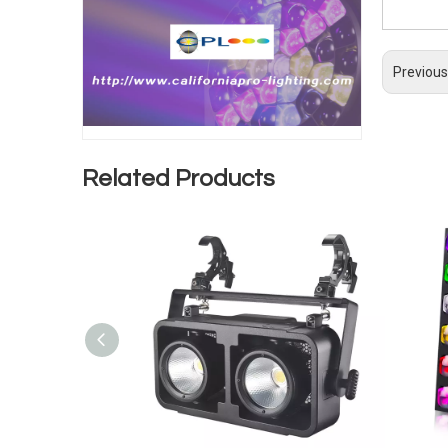
Previous
Related Products