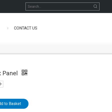
CONTACT US
x Panel
dd to Basket