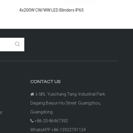
4x200W CW/WW LED Blinders IP65
2x100W CW+WW O
CONTACT US
Yuechang Tang Industrial Park

1-5FL
Dagang Baiyun Hu Street Guangzhou,
Guangdong.
ht
+86-20-86467392

t
WhatsAPP +86-13922791124