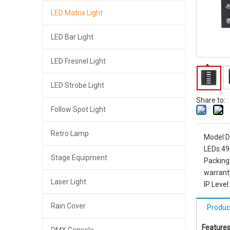
LED Matrix Light
LED Bar Light
LED Fresnel Light
LED Strobe Light
Share to:
Follow Spot Light
Retro Lamp
Model:
D
LEDs:
49
Stage Equipment
Packing
warrant
Laser Light
IP Level:
Rain Cover
Produc
Features