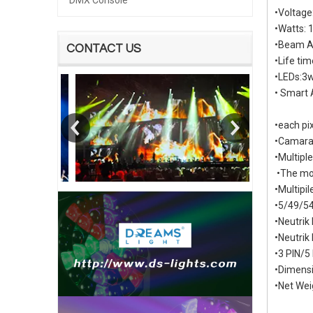
DMX Console
•Voltag
•Watts:
•Beam An
CONTACT US
•Life ti
•LEDs:3
• Smart 
•each pix
•Camara 
•Multipl
•The mos
•Multipi
•5/49/54
•Neutri
•Neutrik
•3 PIN/5
•Dimens
•Net Wei