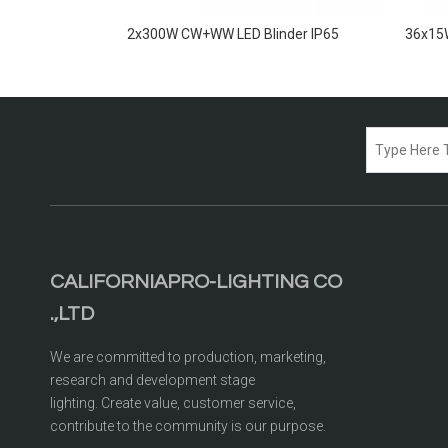
inders IP65
2x300W CW+WW LED Blinder IP65
36x15W
CALIFORNIAPRO-LIGHTING CO
.,LTD
We are committed to production, marketing,
research and development stage
lighting. Create value, customer service,
contribute to the community is our purpose.