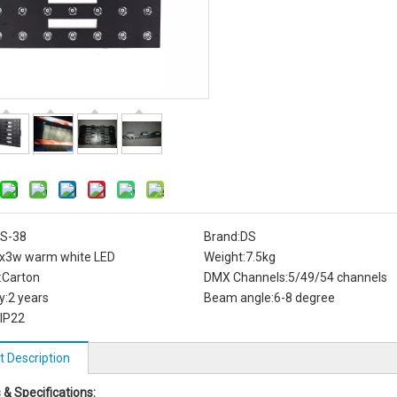
S-38
Brand:
DS
x3w warm white LED
Weight:
7.5kg
:
Carton
DMX Channels:
5/49/54 channels
y:
2 years
Beam angle:
6-8 degree
IP22
t Description
 & Specifications: