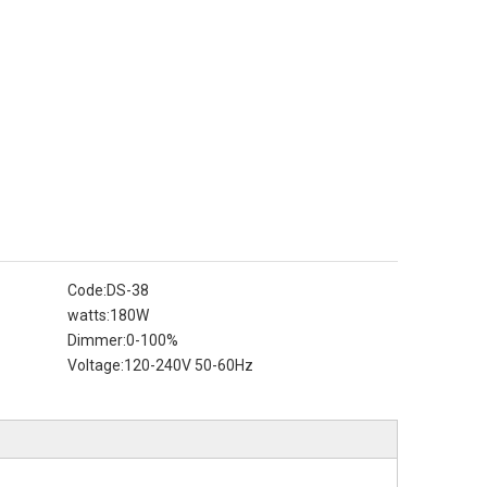
Code:
DS-38
watts:
180W
Dimmer:
0-100%
Voltage:
120-240V 50-60Hz