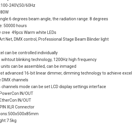
e:100-240V,50/60Hz
 180W
gle:6 degrees beam angle, the radiation range: 8 degrees
me: 50000 hours
w cree 49pcs Warm white LEDs
Art Net, DMX control, Professional Stage Beam Blinder light
el can be controlled individually
wihtout blinking technology, 1200Hz high frequency
e units can be assembled, can be inmaged
t advanced 16-bit linear dimmer, dimming technology to achieve excell
le DMX channels
 channels mode can be set LCD display settings interface
k PowerCon IN/OUT
 EtherCon IN/OUT
 PIN XLR Connector
ions:500x500x85mm
ght:7.5kg