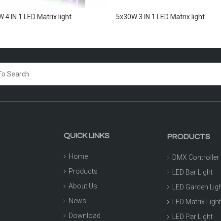
 4 IN 1 LED Matrix light
5x30W 3 IN 1 LED Matrix light
QUICK LINKS
PRODUCTS
Home
DMX Controller
Products
LED Bar Light
About Us
LED Garden Lig
News
LED Matrix Ligh
Download
LED Par Light