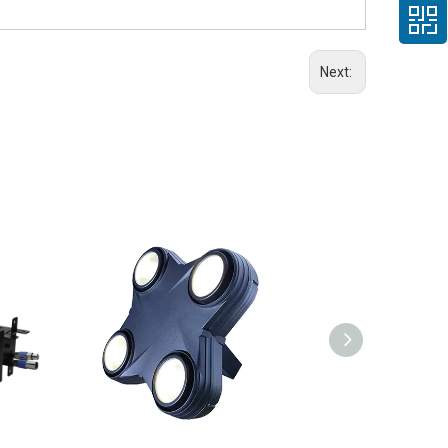
Next: