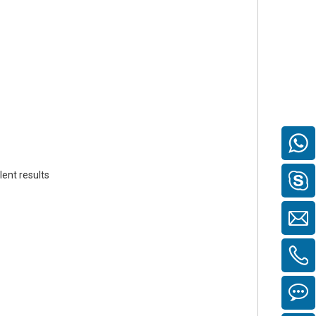
ent results