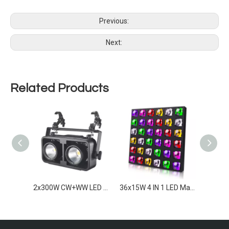
Previous:
Next:
Related Products
2x300W RGBAWW LED Blinders IP65
2x300W CW+WW LED Blinder IP65
36x15W 4 IN 1 LED Matrix light