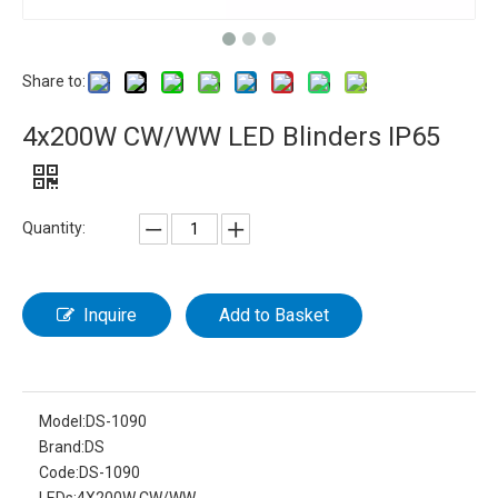
Share to:
4x200W CW/WW LED Blinders IP65
Quantity:
Inquire
Add to Basket
Model:
DS-1090
Brand:
DS
Code:
DS-1090