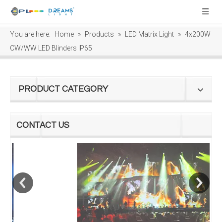
You are here:
Home
»
Products
»
LED Matrix Light
»
4x200W
CW/WW LED Blinders IP65
PRODUCT CATEGORY
CONTACT US