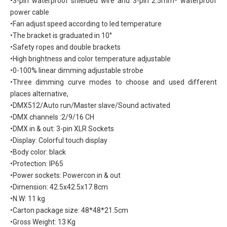
•3-pin waterproof shielded wire and 3-pin 2.5mm² waterproof
power cable
•Fan adjust speed according to led temperature
•The bracket is graduated in 10°
•Safety ropes and double brackets
•High brightness and color temperature adjustable
•0-100% linear dimming adjustable strobe
•Three dimming curve modes to choose and used different
places alternative,
•DMX512/Auto run/Master slave/Sound activated
•DMX channels :2/9/16 CH
•DMX in & out: 3-pin XLR Sockets
•Display: Colorful touch display
•Body color: black
•Protection: IP65
•Power sockets: Powercon in & out
•Dimension: 42.5x42.5x17.8cm
•N.W: 11 kg
•Carton package size: 48*48*21.5cm
•Gross Weight: 13 Kg