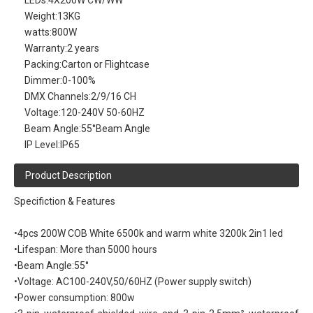
LEDs:
4X200W CW/WW
Weight:
13KG
watts:
800W
Warranty:
2 years
Packing:
Carton or Flightcase
Dimmer:
0-100%
DMX Channels:
2/9/16 CH
Voltage:
120-240V 50-60HZ
Beam Angle:
55°Beam Angle
IP Level:
IP65
Product Description
Specifiction & Features
•4pcs 200W COB White 6500k and warm white 3200k 2in1 led
•Lifespan: More than 5000 hours
•Beam Angle:55°
•Voltage: AC100-240V,50/60HZ (Power supply switch)
•Power consumption: 800w