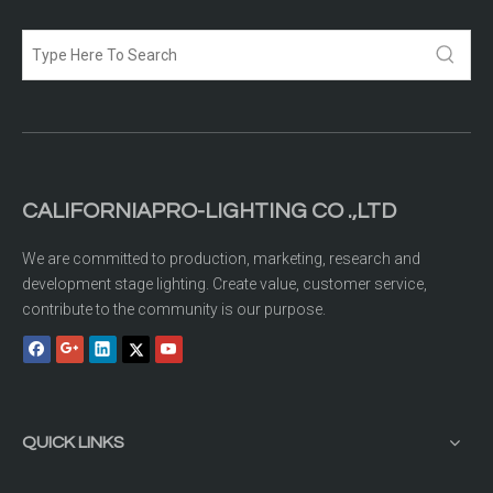
CALIFORNIAPRO-LIGHTING CO .,LTD
We are committed to production, marketing, research and
development stage lighting. Create value, customer service,
contribute to the community is our purpose.
QUICK LINKS