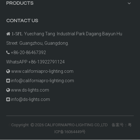
PRODUCTS
CONTACT US
Yuechang Tang Industrial Park Dagang Baiyun Hu

1-5FL
Street Guangzhou, Guangdong.
+86-20-86467392

WhatsAPP +86-13922791124
www.californiapro-lighting.com

info@californiapro-lighting.com

www.ds-lights.com

info@ds-lights.com

Copyright
2026
CALIFORNIAPRO-LIGHTING CO.,LTD 备案号：
粤
©

ICP备16064449号