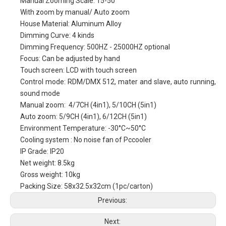
Manual Zooming Scale: 15-50°
With zoom by manual/ Auto zoom
House Material: Aluminum Alloy
Dimming Curve: 4 kinds
Dimming Frequency: 500HZ - 25000HZ optional
Focus: Can be adjusted by hand
Touch screen: LCD with touch screen
Control mode: RDM/DMX 512, mater and slave, auto running,
sound mode
Manual zoom: 4/7CH (4in1), 5/10CH (5in1)
Auto zoom: 5/9CH (4in1), 6/12CH (5in1)
Environment Temperature: -30°C~50°C
Cooling system : No noise fan of Pccooler
IP Grade: IP20
Net weight: 8.5kg
Gross weight: 10kg
Packing Size: 58x32.5x32cm (1pc/carton)
Previous:
Next: