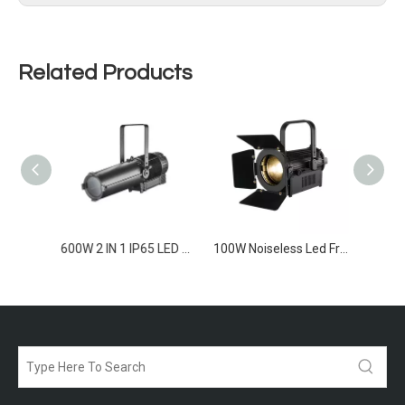
Related Products
600W CW/WW IP65 LED Profile SpotLight
600W 2 IN 1 IP65 LED Profile SpotLight
100W Noiseless Led Frensel Light