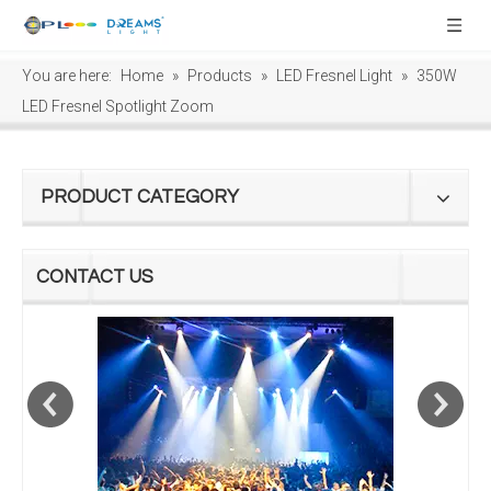
You are here:
Home
»
Products
»
LED Fresnel Light
»
350W
LED Fresnel Spotlight Zoom
PRODUCT CATEGORY
CONTACT US