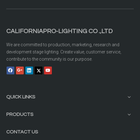
CALIFORNIAPRO-LIGHTING CO .,LTD
We are committed to production, marketing, research and
development stage lighting. Create value, customer service,
contribute to the community is our purpose.
QUICK LINKS
PRODUCTS
CONTACT US