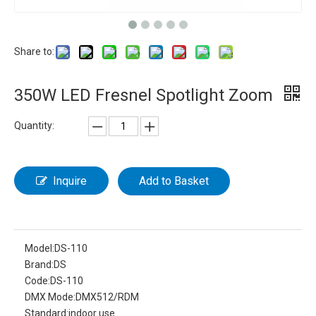
Share to:
350W LED Fresnel Spotlight Zoom
Quantity:
Inquire
Add to Basket
Model:
DS-110
Brand:
DS
Code:
DS-110
DMX Mode:
DMX512/RDM
Standard:
indoor use