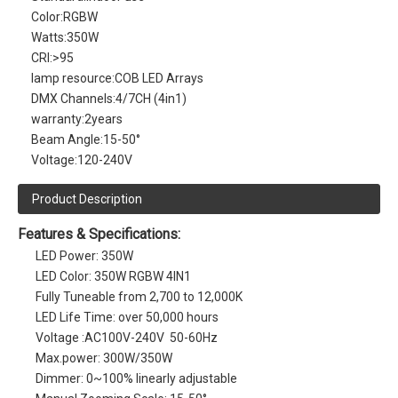
Color:
RGBW
Watts:
350W
CRI:
>95
lamp resource:
COB LED Arrays
DMX Channels:
4/7CH (4in1)
warranty:
2years
Beam Angle:
15-50°
Voltage:
120-240V
Product Description
Features & Specifications:
LED Power: 350W
LED Color: 350W RGBW 4IN1
Fully Tuneable from 2,700 to 12,000K
LED Life Time: over 50,000 hours
Voltage :AC100V-240V 50-60Hz
Max.power: 300W/350W
Dimmer: 0~100% linearly adjustable