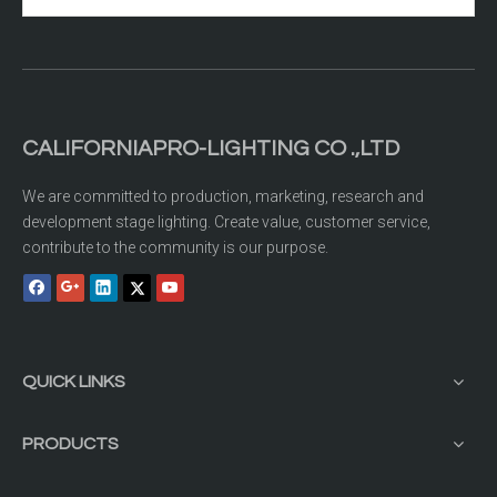
CALIFORNIAPRO-LIGHTING CO .,LTD
We are committed to production, marketing, research and
development stage lighting. Create value, customer service,
contribute to the community is our purpose.
QUICK LINKS
PRODUCTS