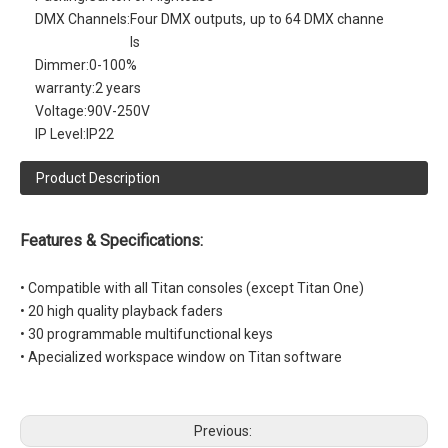
DMX Channels:
Four DMX outputs, up to 64 DMX channe
ls
Dimmer:
0-100%
warranty:
2 years
Voltage:
90V-250V
IP Level:
IP22
Product Description
Features & Specifications:
• Compatible with all Titan consoles (except Titan One)
• 20 high quality playback faders
• 30 programmable multifunctional keys
• Apecialized workspace window on Titan software
Previous: