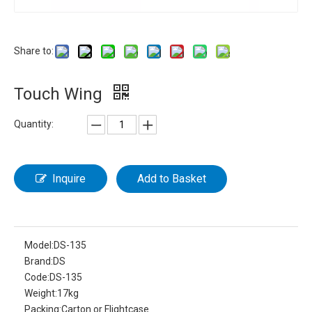
Share to:
Touch Wing
Quantity:
Inquire
Add to Basket
Model:
DS-135
Brand:
DS
Code:
DS-135
Weight:
17kg
Packing:
Carton or Flightcase