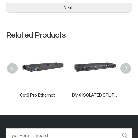
Next:
Related Products
TER 8
Get8 Pro Ethernet
DMX ISOLATED SPLITTER 2-12