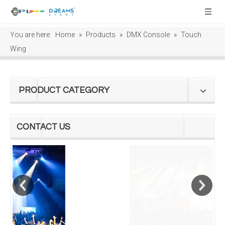
You are here:
Home
»
Products
»
DMX Console
»
Touch
Wing
PRODUCT CATEGORY
CONTACT US