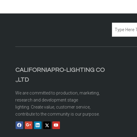
CALIFORNIAPRO-LIGHTING CO
.,LTD
We are committed to production, marketing,
research and development stage
lighting. Create value, customer service,
contribute to the community is our purpose.