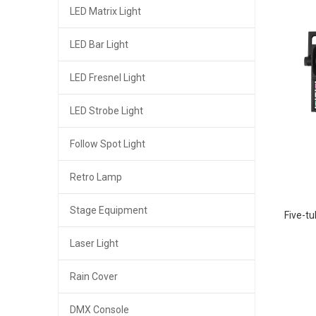
LED Matrix Light
LED Bar Light
LED Fresnel Light
LED Strobe Light
Follow Spot Light
Retro Lamp
Stage Equipment
Five-tu
Laser Light
Rain Cover
DMX Console