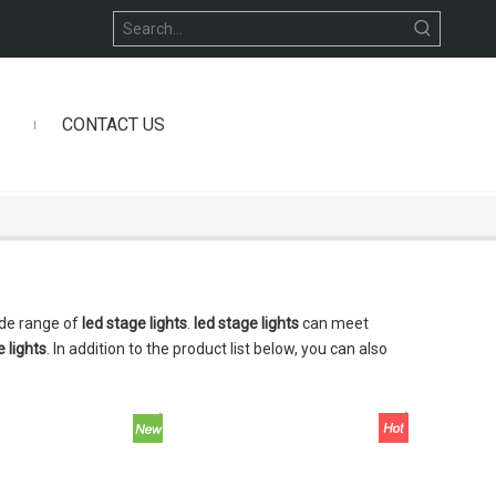
CONTACT US
ide range of
led stage lights
.
led stage lights
can meet
e lights
. In addition to the product list below, you can also