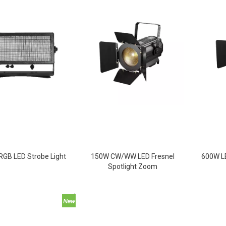
GB LED Strobe Light
150W CW/WW LED Fresnel
600W LE
Spotlight Zoom