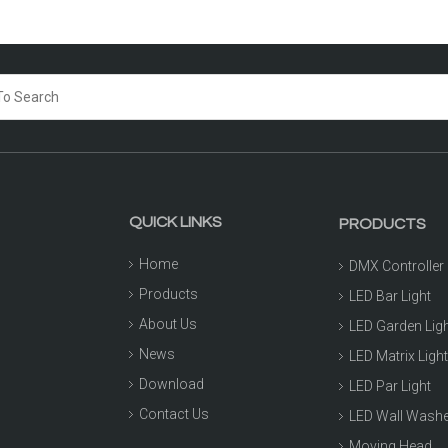
QUICK LINKS
PRODUCTS
Home
DMX Controller
Products
LED Bar Light
About Us
LED Garden Lig
News
LED Matrix Ligh
Download
LED Par Light
Contact Us
LED Wall Wash
Moving Head