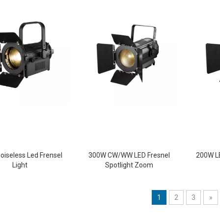
oiseless Led Frensel
300W CW/WW LED Fresnel
200W LE
Light
Spotlight Zoom
1
2
3
»