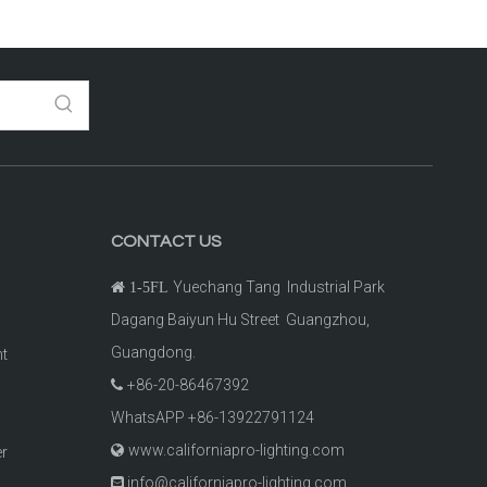
CONTACT US
Yuechang Tang Industrial Park

1-5FL
Dagang Baiyun Hu Street Guangzhou,
Guangdong.
ht
+86-20-86467392

t
WhatsAPP +86-13922791124
www.californiapro-lighting.com

er
info@californiapro-lighting.com
