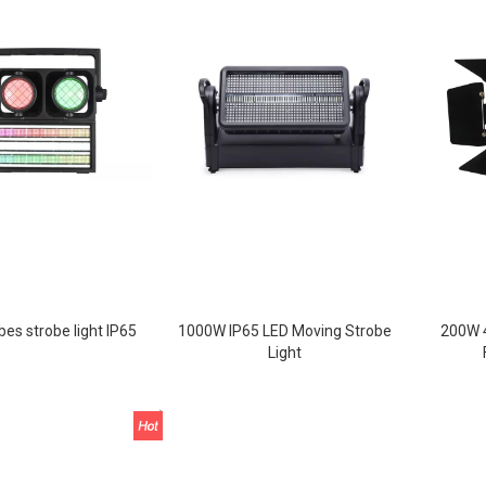
bes strobe light IP65
1000W IP65 LED Moving Strobe
200W 4
Light