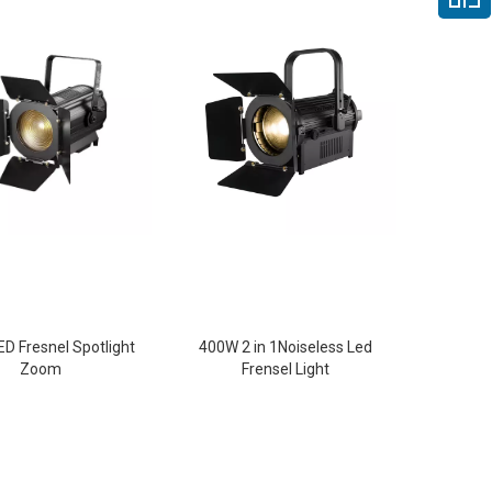
D Fresnel Spotlight
400W 2 in 1Noiseless Led
Zoom
Frensel Light