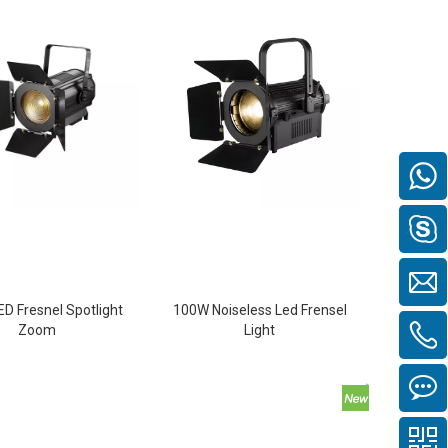
D Fresnel Spotlight
100W Noiseless Led Frensel
Zoom
Light