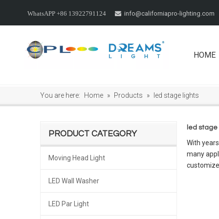
info@californiapro-lighting.com
WhatsAPP +86 13922791124

HOME
You are here:
Home
»
Products
»
led stage lights
led stage 
PRODUCT CATEGORY
With years
many appli
Moving Head Light
customize
LED Wall Washer
LED Par Light