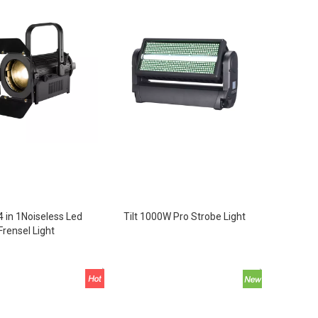
 in 1Noiseless Led
Tilt 1000W Pro Strobe Light
Frensel Light