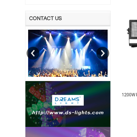
CONTACT US
1200W R