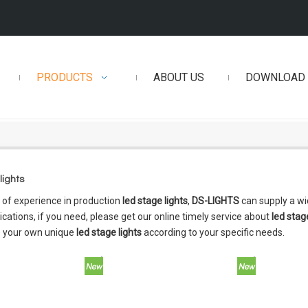
PRODUCTS
ABOUT US
DOWNLOAD
lights
 of experience in production
led stage lights
,
DS-LIGHTS
can supply a w
cations, if you need, please get our online timely service about
led stag
 your own unique
led stage lights
according to your specific needs.