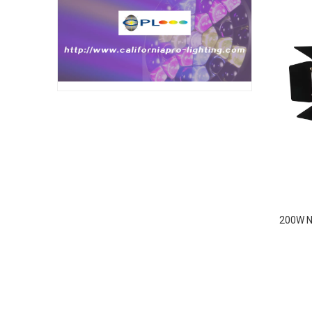
200W N