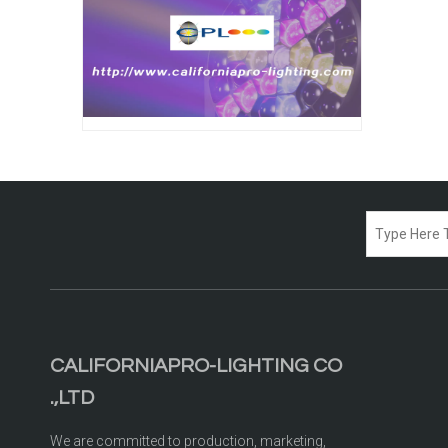
CALIFORNIAPRO-LIGHTING CO
.,LTD
We are committed to production, marketing,