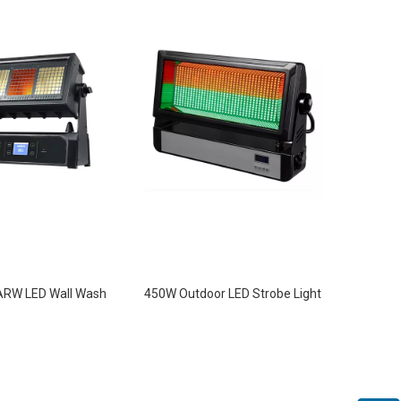
RW LED Wall Wash
450W Outdoor LED Strobe Light