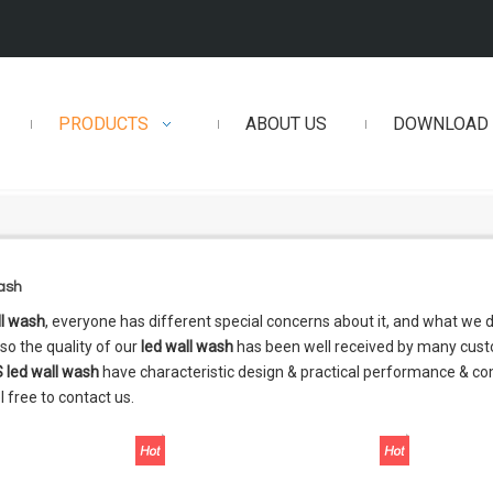
PRODUCTS
ABOUT US
DOWNLOAD
wash
ll wash
, everyone has different special concerns about it, and what we
so the quality of our
led wall wash
has been well received by many cust
S
led wall wash
have characteristic design & practical performance & co
l free to contact us.