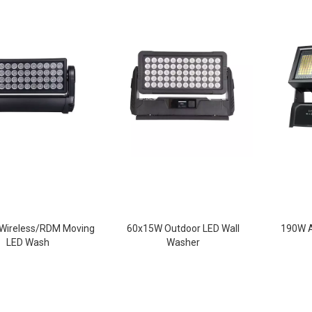
Wireless/RDM Moving
60x15W Outdoor LED Wall
190W A
LED Wash
Washer