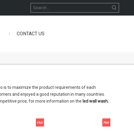
CONTACT US
 do is to maximize the product requirements of each
omers and enjoyed a good reputation in many countries.
mpetitive price, for more information on the
led wall wash
,