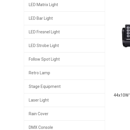
LED Matrix Light
LED Bar Light
LED Fresnel Light
LED Strobe Light
Follow Spot Light
Retro Lamp
Stage Equipment
44x10W 
Laser Light
Rain Cover
DMX Console