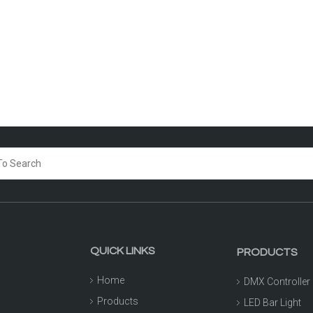
QUICK LINKS
PRODUCTS
Home
DMX Controller
Products
LED Bar Light