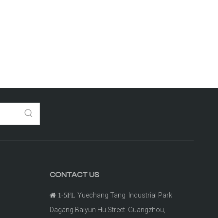
CONTACT US
Yuechang Tang Industrial Park

1-5FL
Dagang Baiyun Hu Street Guangzhou,