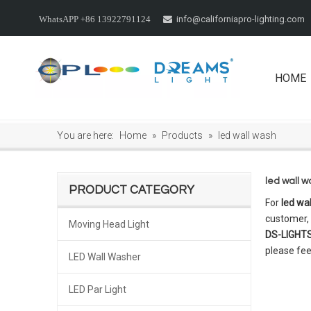
info@californiapro-lighting.com
WhatsAPP +86 13922791124

HOME
You are here:
Home
»
Products
»
led wall wash
led wall 
PRODUCT CATEGORY
For
led wa
customer, 
Moving Head Light
DS-LIGHT
please fee
LED Wall Washer
LED Par Light