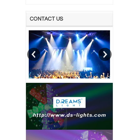
CONTACT US