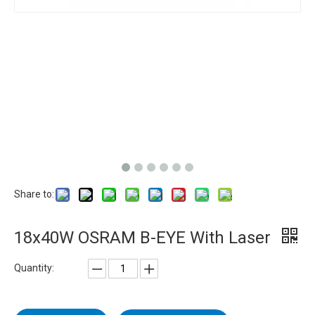
Share to:
18x40W OSRAM B-EYE With Laser
Quantity: