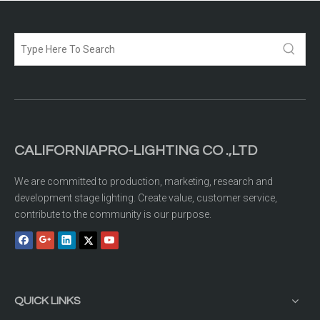
CALIFORNIAPRO-LIGHTING CO .,LTD
We are committed to production, marketing, research and
development stage lighting. Create value, customer service,
contribute to the community is our purpose.
QUICK LINKS