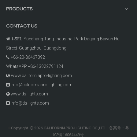
PRODUCTS
CONTACT US
Yuechang Tang Industrial Park Dagang Baiyun Hu

1-5FL
Street Guangzhou, Guangdong.
+86-20-86467392

WhatsAPP +86-13922791124
www.californiapro-lighting.com

info@californiapro-lighting.com

www.ds-lights.com

info@ds-lights.com

Copyright
2026
CALIFORNIAPRO-LIGHTING CO.,LTD 备案号：
粤
©

ICP备16064449号