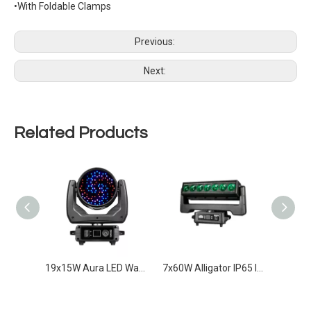
•With Foldable Clamps
Previous:
Next:
Related Products
IP65 120W Laser Beam Infinity Movement
19x15W Aura LED Wash moving With Auxiliary Light
7x60W Alligator IP65 Infinity movement