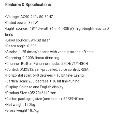
Features & Specifications:
•
Voltage: AC90-240v 50-60HZ
•Rated power: 850W
•Light source: 18*40-watt (4-in-1 RGBW) high-brightness LED
lamp
•Laser source: 8W RGB laser
•Beam angle: 6-60°
•Strobe: 1-25 times/second with various strobe effects
•Dimming: 0-100% linear dimming.
•Channel: Built-in 7 channel modes 52CH/76/148CH
•Control: DMX512, self-propelled, voice control, RDM.
•Horizontal scan: 540 degrees + 16 bit fine-tuning,
•Vertical scan: 250 degrees + 16 bit fine-tuning
•Display: Chinese and English display
•Product Size:405*234*440mm
•Carton packaging size (one in one): 62*39*51cm
•Net weight 15.2kg
•Gross weight 18.7kg