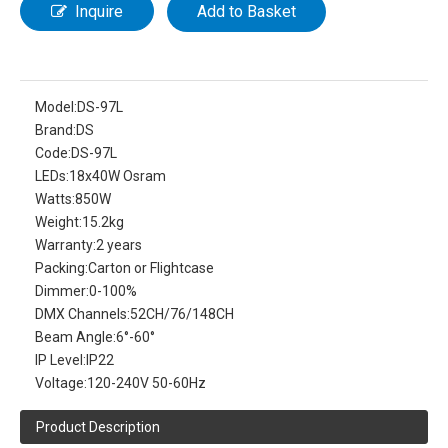
Inquire
Add to Basket
Model:
DS-97L
Brand:
DS
Code:
DS-97L
LEDs:
18x40W Osram
Watts:
850W
Weight:
15.2kg
Warranty:
2 years
Packing:
Carton or Flightcase
Dimmer:
0-100%
DMX Channels:
52CH/76/148CH
Beam Angle:
6°-60°
IP Level:
IP22
Voltage:
120-240V 50-60Hz
Product Description