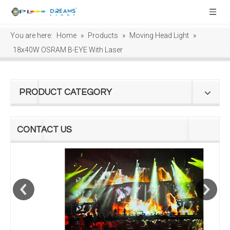
You are here:
Home
»
Products
»
Moving Head Light
»
18x40W OSRAM B-EYE With Laser
PRODUCT CATEGORY
CONTACT US