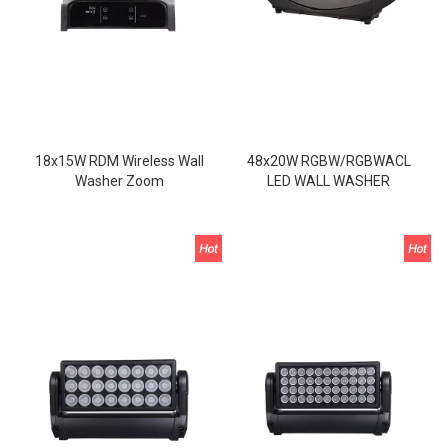
18x15W RDM Wireless Wall
48x20W RGBW/RGBWACL
Washer Zoom
LED WALL WASHER