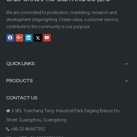
We are committed to production, marketing, research and
development stage lighting. Create value, customer service,
contribute to the community is our purpose.
QUICK LINKS
PRODUCTS
CONTACT US
Yuechang Tang Industrial Park Dagang Baiyun Hu

1-5FL
Street Guangzhou, Guangdong.
+86-20-86467392
