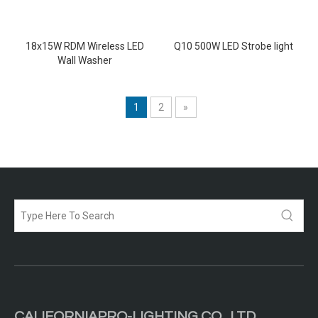
18x15W RDM Wireless LED
Q10 500W LED Strobe light
Wall Washer
1
2
»
CALIFORNIAPRO-LIGHTING CO .,LTD