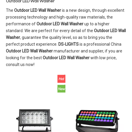
Outdoor LED Wall Washer
The
Outdoor LED Wall Washer
is a new design, through excellent
processing technology and high-quality raw materials, the
performance of
Outdoor LED Wall Washer
up to a higher
standard. We are perfect for every detail of the
Outdoor LED Wall
Washer
, guarantee the quality level, so as to bring you the
perfect product experience.
DS-LIGHTS
is a professional China
Outdoor LED Wall Washer
manufacturer and supplier, if you are
looking for the best
Outdoor LED Wall Washer
with low price,
consult us now!