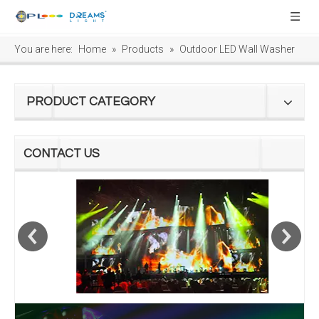
You are here:
Home
»
Products
»
Outdoor LED Wall Washer
PRODUCT CATEGORY
CONTACT US