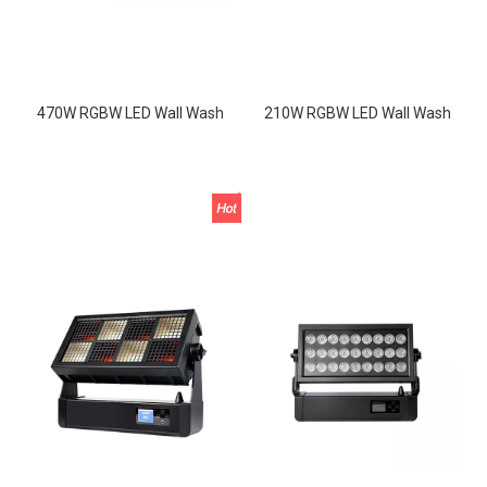
470W RGBW LED Wall Wash
210W RGBW LED Wall Wash