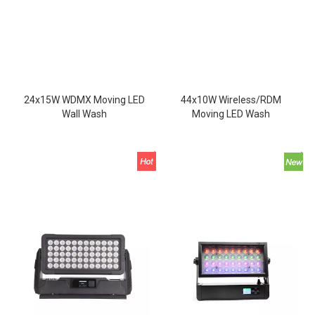
24x15W WDMX Moving LED
44x10W Wireless/RDM
Wall Wash
Moving LED Wash