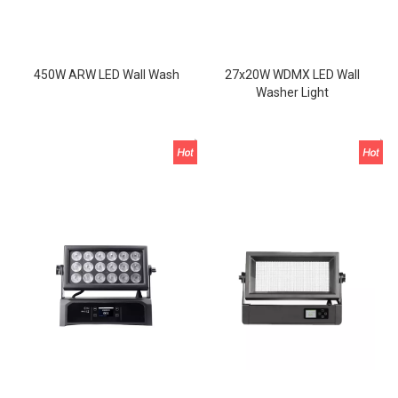
450W ARW LED Wall Wash
27x20W WDMX LED Wall
Washer Light