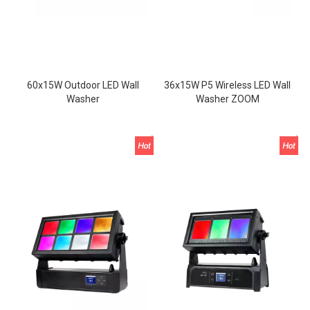
60x15W Outdoor LED Wall
36x15W P5 Wireless LED Wall
Washer
Washer ZOOM